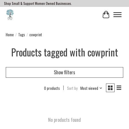
Shop Small & Support Women Owned Businesses.
Cart
Home
/
Tags
/
cowprint
Products tagged with cowprint
Show filters
0 products
Sort by
Most viewed
No products found