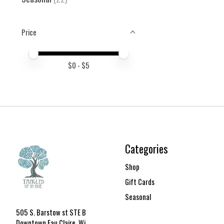
Price
Price minimum value
Price maximum value
$
0
- $
5
Categories
Shop
Gift Cards
Seasonal
505 S. Barstow st STE B
Downtown Eau Claire, Wi