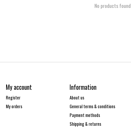
No products found
My account
Information
Register
About us
My orders
General terms & conditions
Payment methods
Shipping & returns