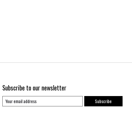
Subscribe to our newsletter
Subscribe