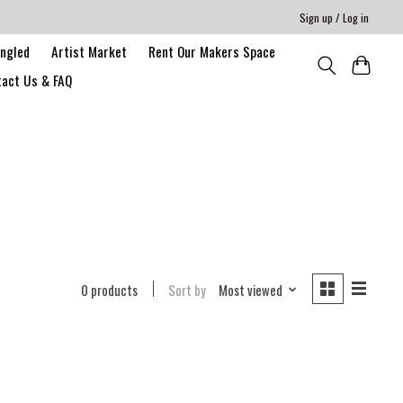
Sign up / Log in
angled
Artist Market
Rent Our Makers Space
act Us & FAQ
0 products
Sort by
Most viewed