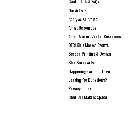
Contact Us & FAQs
Our Artists
Apply As An Artist
Artist Resources
Artist Market Vendor Resources
DECI Kid's Market Events
Screen-Printing & Design
Blue Boxer Arts
Happenings Around Town
Looking for Donations?
Privacy policy
Rent Our Makers Space