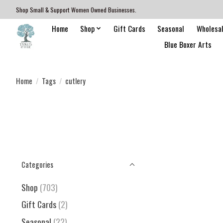
Shop Small & Support Women Owned Businesses.
Home
Shop
Gift Cards
Seasonal
Wholesa
Blue Boxer Arts
Home
/
Tags
/
cutlery
Categories
Shop
(703)
Gift Cards
(2)
Seasonal
(22)