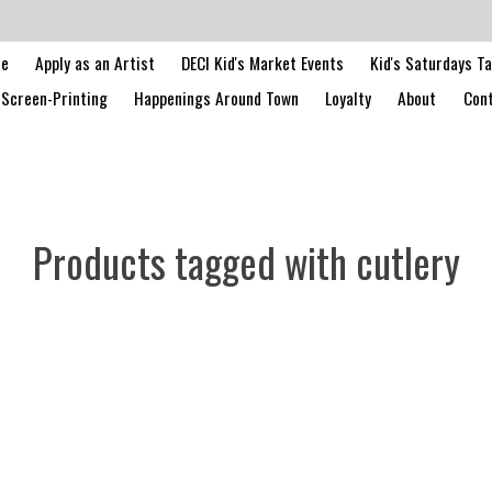
le
Apply as an Artist
DECI Kid's Market Events
Kid's Saturdays T
Screen-Printing
Happenings Around Town
Loyalty
About
Cont
Products tagged with cutlery