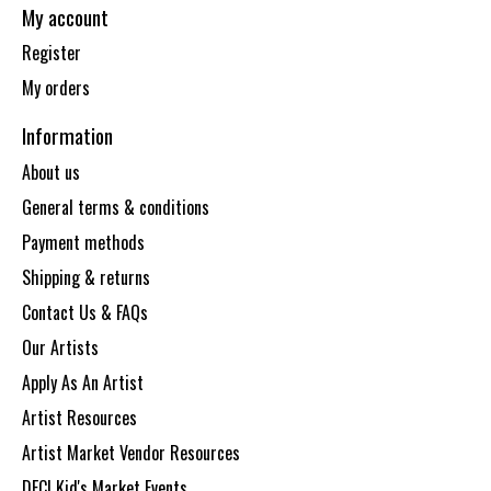
My account
Register
My orders
Information
About us
General terms & conditions
Payment methods
Shipping & returns
Contact Us & FAQs
Our Artists
Apply As An Artist
Artist Resources
Artist Market Vendor Resources
DECI Kid's Market Events