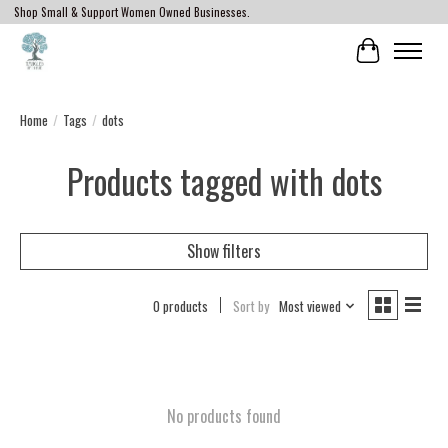
Shop Small & Support Women Owned Businesses.
Cart
Home
/
Tags
/
dots
Products tagged with dots
Show filters
0 products
Sort by
Most viewed
No products found