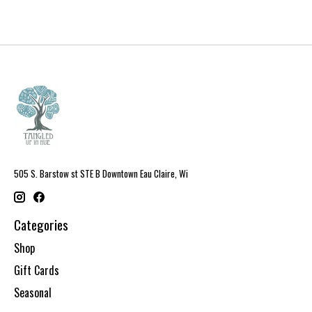
505 S. Barstow st STE B Downtown Eau Claire, Wi
Categories
Shop
Gift Cards
Seasonal