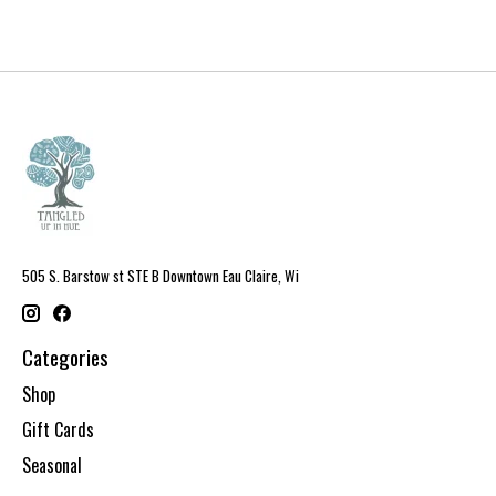
505 S. Barstow st STE B Downtown Eau Claire, Wi
Categories
Shop
Gift Cards
Seasonal