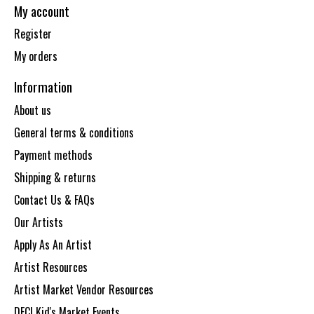
My account
Register
My orders
Information
About us
General terms & conditions
Payment methods
Shipping & returns
Contact Us & FAQs
Our Artists
Apply As An Artist
Artist Resources
Artist Market Vendor Resources
DECI Kid's Market Events