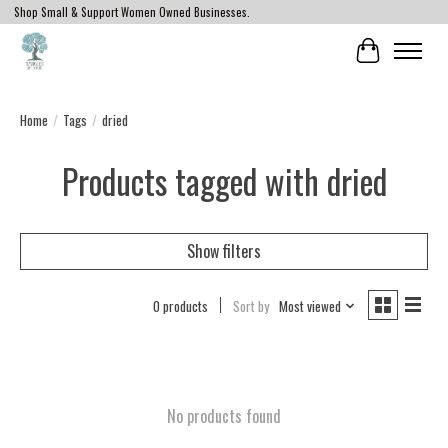
Shop Small & Support Women Owned Businesses.
Cart
Home
/
Tags
/
dried
Products tagged with dried
Show filters
0 products
Sort by
Most viewed
No products found