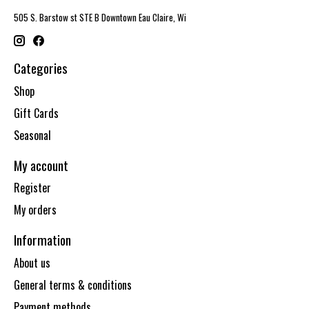
505 S. Barstow st STE B Downtown Eau Claire, Wi
Categories
Shop
Gift Cards
Seasonal
My account
Register
My orders
Information
About us
General terms & conditions
Payment methods