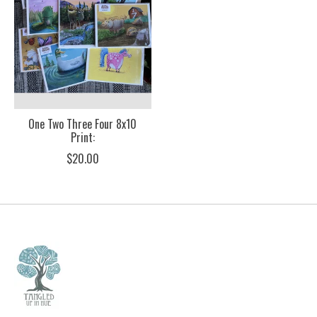
One Two Three Four 8x10
Print:
$20.00