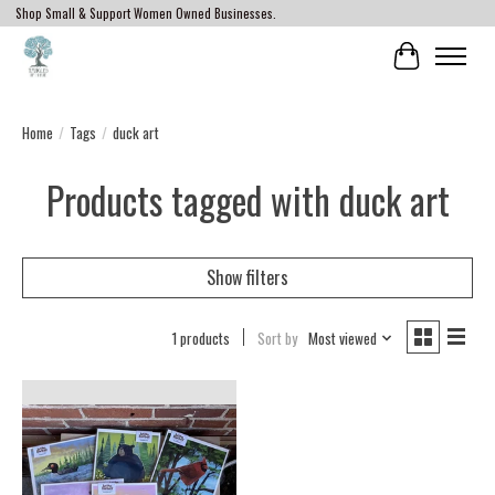
Shop Small & Support Women Owned Businesses.
Cart
Home
/
Tags
/
duck art
Products tagged with duck art
Show filters
1 products
Sort by
Most viewed