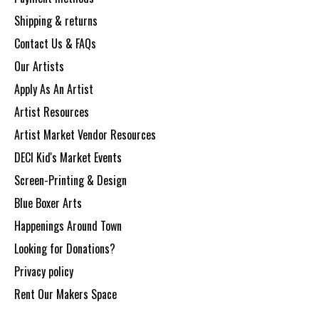
Shipping & returns
Contact Us & FAQs
Our Artists
Apply As An Artist
Artist Resources
Artist Market Vendor Resources
DECI Kid's Market Events
Screen-Printing & Design
Blue Boxer Arts
Happenings Around Town
Looking for Donations?
Privacy policy
Rent Our Makers Space