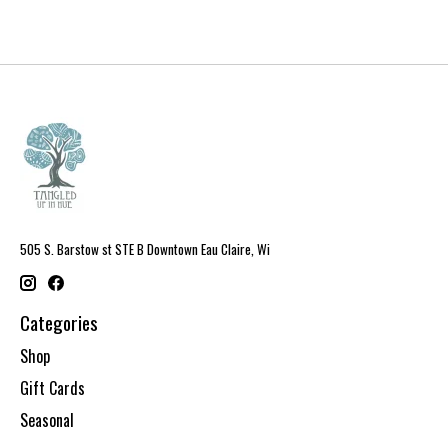
505 S. Barstow st STE B Downtown Eau Claire, Wi
Categories
Shop
Gift Cards
Seasonal