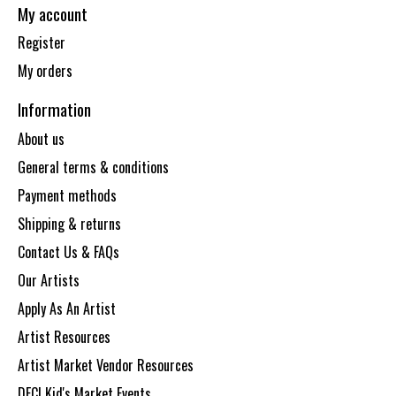
My account
Register
My orders
Information
About us
General terms & conditions
Payment methods
Shipping & returns
Contact Us & FAQs
Our Artists
Apply As An Artist
Artist Resources
Artist Market Vendor Resources
DECI Kid's Market Events