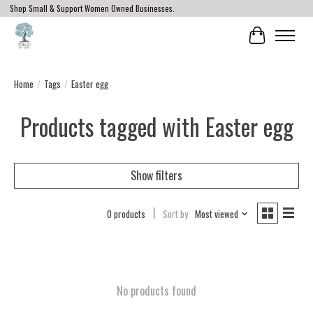
Shop Small & Support Women Owned Businesses.
Cart
Home
/
Tags
/
Easter egg
Products tagged with Easter egg
Show filters
0 products
Sort by
Most viewed
No products found