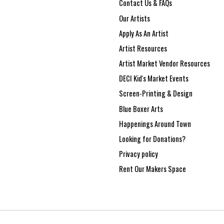
Contact Us & FAQs
Our Artists
Apply As An Artist
Artist Resources
Artist Market Vendor Resources
DECI Kid's Market Events
Screen-Printing & Design
Blue Boxer Arts
Happenings Around Town
Looking for Donations?
Privacy policy
Rent Our Makers Space