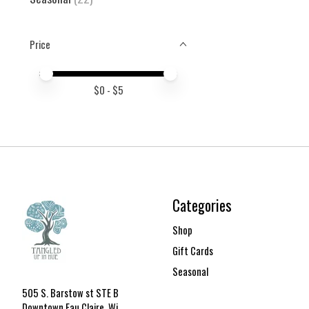
Price
Price minimum value
Price maximum value
$
0
- $
5
Categories
Shop
Gift Cards
Seasonal
505 S. Barstow st STE B
Downtown Eau Claire, Wi