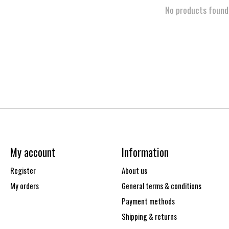
No products found
My account
Information
Register
About us
My orders
General terms & conditions
Payment methods
Shipping & returns