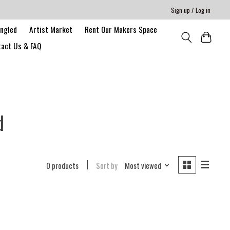
Sign up / Log in
angled
Artist Market
Rent Our Makers Space
act Us & FAQ
d
0 products
Sort by
Most viewed