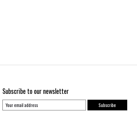
Subscribe to our newsletter
Subscribe