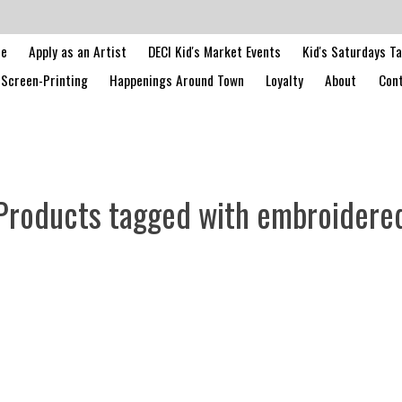
le
Apply as an Artist
DECI Kid's Market Events
Kid's Saturdays T
Screen-Printing
Happenings Around Town
Loyalty
About
Cont
Products tagged with embroidere