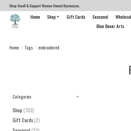
Shop Small & Support Women Owned Businesses.
Home
Shop
Gift Cards
Seasonal
Wholesa
Blue Boxer Arts
Home
/
Tags
/
embroidered
Categories
Shop
(703)
Gift Cards
(2)
Seasonal
(22)