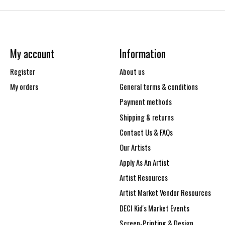
My account
Information
Register
About us
My orders
General terms & conditions
Payment methods
Shipping & returns
Contact Us & FAQs
Our Artists
Apply As An Artist
Artist Resources
Artist Market Vendor Resources
DECI Kid's Market Events
Screen-Printing & Design