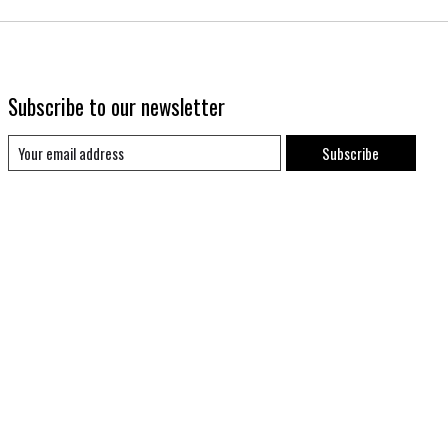
Subscribe to our newsletter
Subscribe