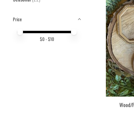
Price
Price minimum value
Price maximum value
$
0
- $
10
Wood/P