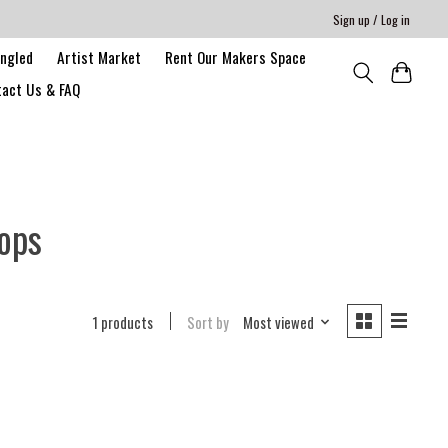
Sign up / Log in
angled
Artist Market
Rent Our Makers Space
act Us & FAQ
ops
1 products
Sort by
Most viewed