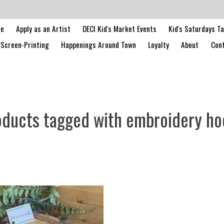
le
Apply as an Artist
DECI Kid's Market Events
Kid's Saturdays T
Screen-Printing
Happenings Around Town
Loyalty
About
Cont
oducts tagged with embroidery ho