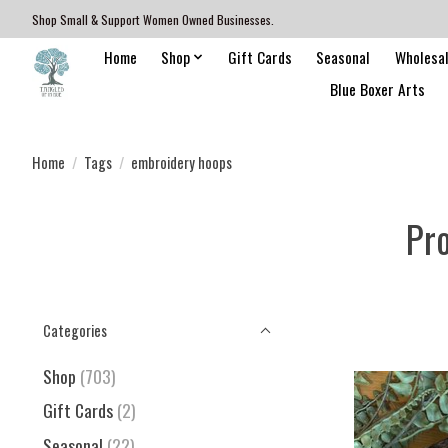
Shop Small & Support Women Owned Businesses.
Home
Shop
Gift Cards
Seasonal
Wholesa
Blue Boxer Arts
Home
/
Tags
/
embroidery hoops
Pr
Categories
Shop
(703)
Gift Cards
(2)
Seasonal
(22)