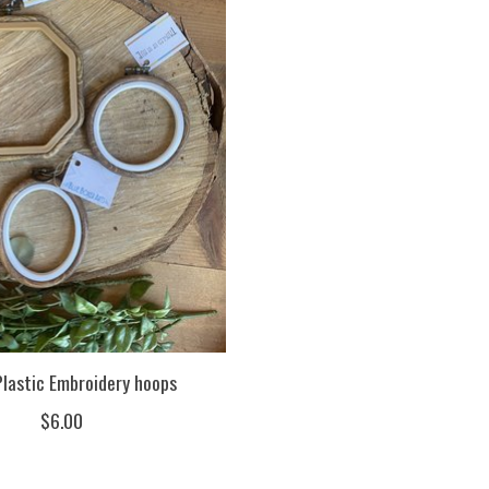
lastic Embroidery hoops
$6.00