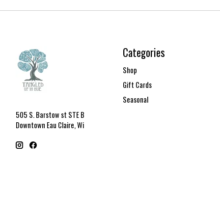
Categories
Shop
Gift Cards
Seasonal
505 S. Barstow st STE B
Downtown Eau Claire, Wi