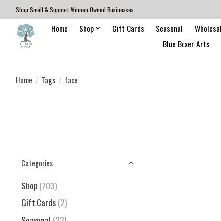
Shop Small & Support Women Owned Businesses.
Home
Shop
Gift Cards
Seasonal
Wholesa
Blue Boxer Arts
Home
/
Tags
/
face
Categories
Shop
(703)
Gift Cards
(2)
Seasonal
(22)