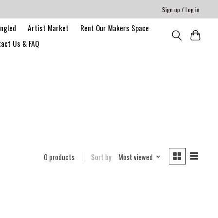
Sign up / Log in
angled
Artist Market
Rent Our Makers Space
act Us & FAQ
0 products
Sort by
Most viewed