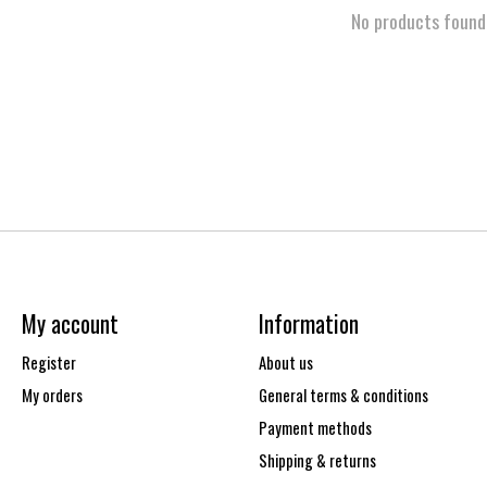
No products found
My account
Information
Register
About us
My orders
General terms & conditions
Payment methods
Shipping & returns