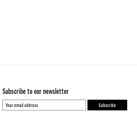
Subscribe to our newsletter
Subscribe