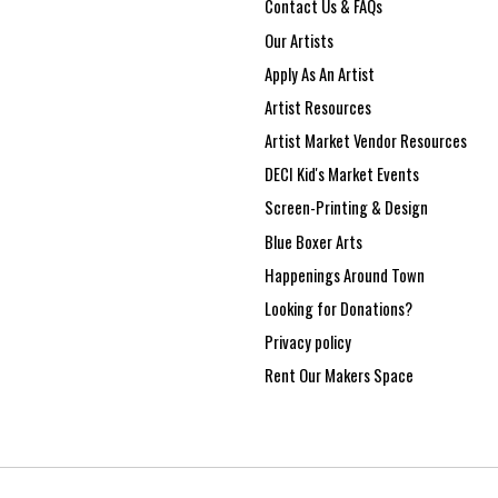
Contact Us & FAQs
Our Artists
Apply As An Artist
Artist Resources
Artist Market Vendor Resources
DECI Kid's Market Events
Screen-Printing & Design
Blue Boxer Arts
Happenings Around Town
Looking for Donations?
Privacy policy
Rent Our Makers Space