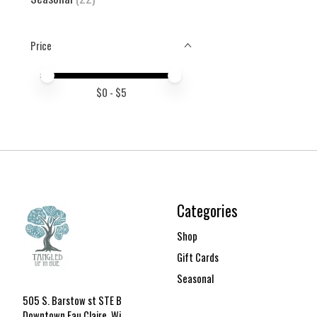
Price
Price minimum value
Price maximum value
$
0
- $
5
Categories
Shop
Gift Cards
Seasonal
505 S. Barstow st STE B
Downtown Eau Claire, Wi