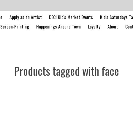
le
Apply as an Artist
DECI Kid's Market Events
Kid's Saturdays T
Screen-Printing
Happenings Around Town
Loyalty
About
Cont
Products tagged with face