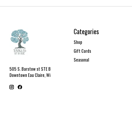
Categories
Shop
Gift Cards
Seasonal
505 S. Barstow st STE B
Downtown Eau Claire, Wi