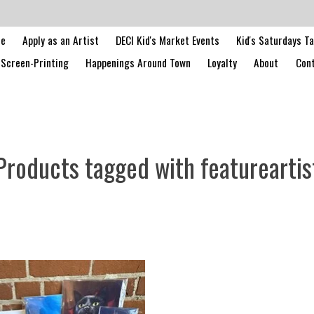
le
Apply as an Artist
DECI Kid's Market Events
Kid's Saturdays T
Screen-Printing
Happenings Around Town
Loyalty
About
Cont
Products tagged with featureartis