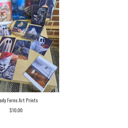
ady Ferns Art Prints
$10.00