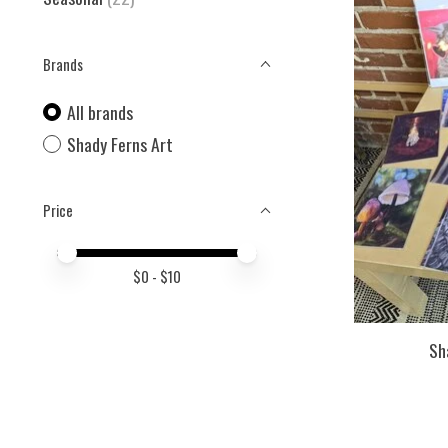
Brands
All brands
Shady Ferns Art
Price
Price minimum value
Price maximum value
$
0
- $
10
Sh