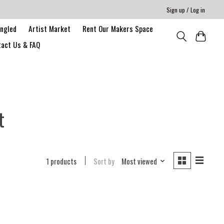
Sign up / Log in
angled
Artist Market
Rent Our Makers Space
act Us & FAQ
t
1 products
Sort by
Most viewed