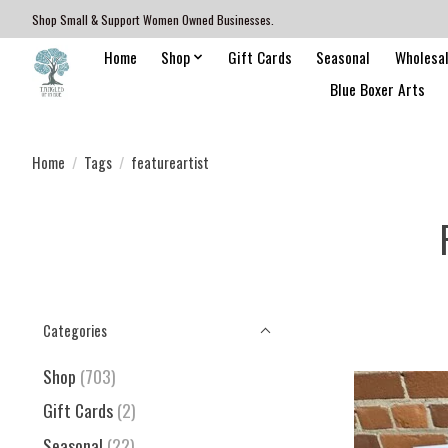
Shop Small & Support Women Owned Businesses.
Home
Shop
Gift Cards
Seasonal
Wholesa
Blue Boxer Arts
Home
/
Tags
/
featureartist
Categories
Shop
(703)
Gift Cards
(2)
Seasonal
(22)