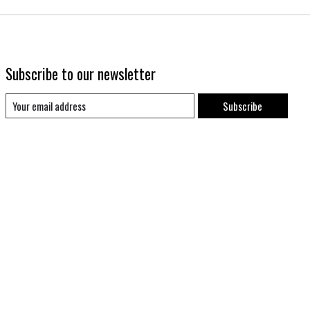
Subscribe to our newsletter
Subscribe