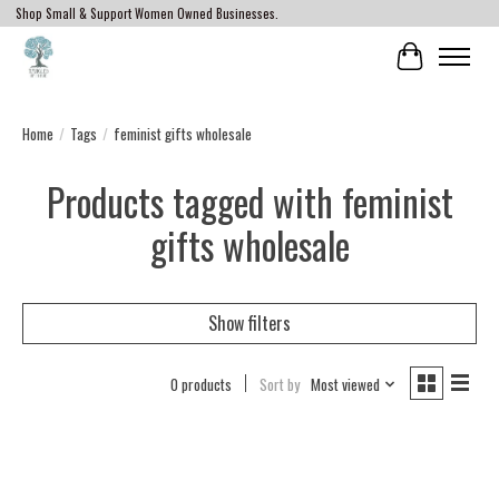
Shop Small & Support Women Owned Businesses.
Cart
Home
/
Tags
/
feminist gifts wholesale
Products tagged with feminist
gifts wholesale
Show filters
0 products
Sort by
Most viewed