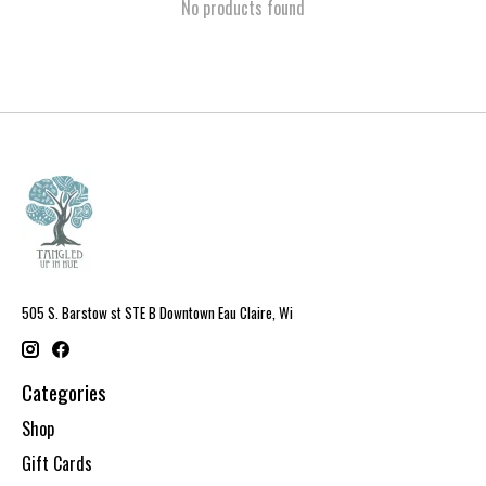
No products found
505 S. Barstow st STE B Downtown Eau Claire, Wi
Categories
Shop
Gift Cards