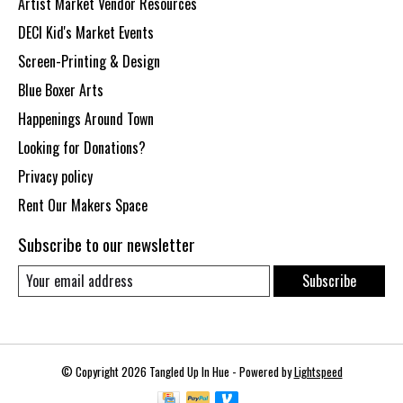
Artist Market Vendor Resources
DECI Kid's Market Events
Screen-Printing & Design
Blue Boxer Arts
Happenings Around Town
Looking for Donations?
Privacy policy
Rent Our Makers Space
Subscribe to our newsletter
Subscribe
© Copyright 2026 Tangled Up In Hue - Powered by
Lightspeed