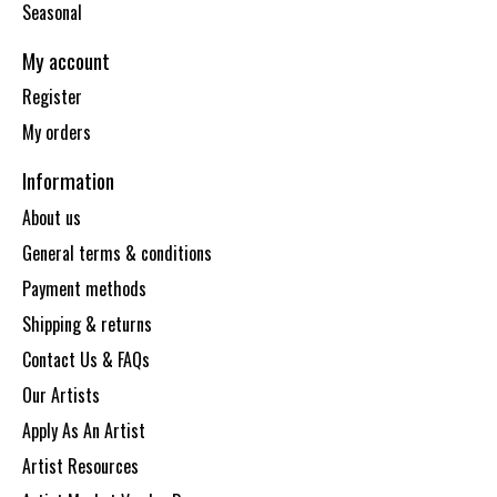
Seasonal
My account
Register
My orders
Information
About us
General terms & conditions
Payment methods
Shipping & returns
Contact Us & FAQs
Our Artists
Apply As An Artist
Artist Resources