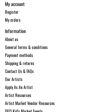
My account
Register
My orders
Information
About us
General terms & conditions
Payment methods
Shipping & returns
Contact Us & FAQs
Our Artists
Apply As An Artist
Artist Resources
Artist Market Vendor Resources
DECI Kid's Market Events