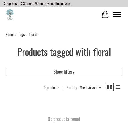
Shop Small & Support Women Owned Businesses.
Cart
Home
/
Tags
/
floral
Products tagged with floral
Show filters
0 products
Sort by
Most viewed
No products found