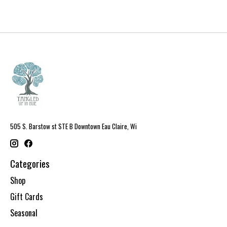
505 S. Barstow st STE B Downtown Eau Claire, Wi
Categories
Shop
Gift Cards
Seasonal