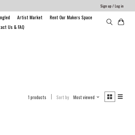
Sign up / Log in
angled
Artist Market
Rent Our Makers Space
act Us & FAQ
1 products
Sort by
Most viewed