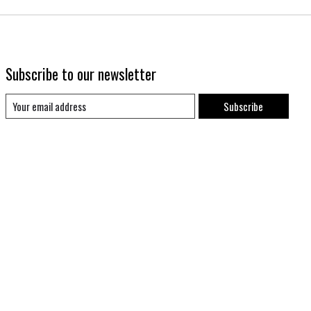
Subscribe to our newsletter
Subscribe