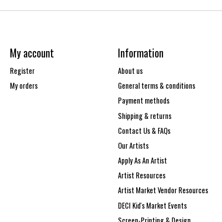
My account
Information
Register
About us
My orders
General terms & conditions
Payment methods
Shipping & returns
Contact Us & FAQs
Our Artists
Apply As An Artist
Artist Resources
Artist Market Vendor Resources
DECI Kid's Market Events
Screen-Printing & Design