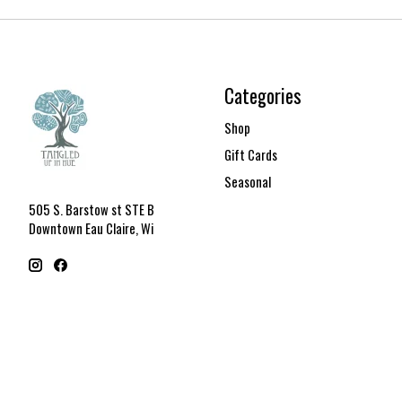
Categories
Shop
Gift Cards
Seasonal
505 S. Barstow st STE B
Downtown Eau Claire, Wi