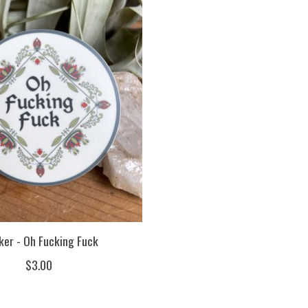
ker - Oh Fucking Fuck
$3.00