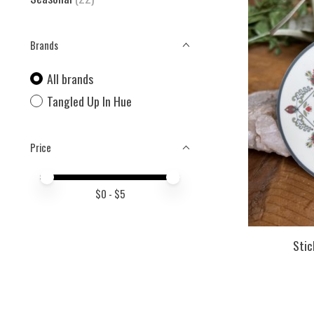
Brands
All brands
Tangled Up In Hue
Price
Price minimum value
Price maximum value
$
0
- $
5
Stic