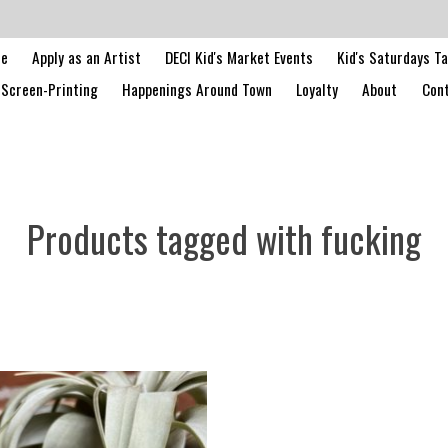
le
Apply as an Artist
DECI Kid's Market Events
Kid's Saturdays T
Screen-Printing
Happenings Around Town
Loyalty
About
Cont
Products tagged with fucking