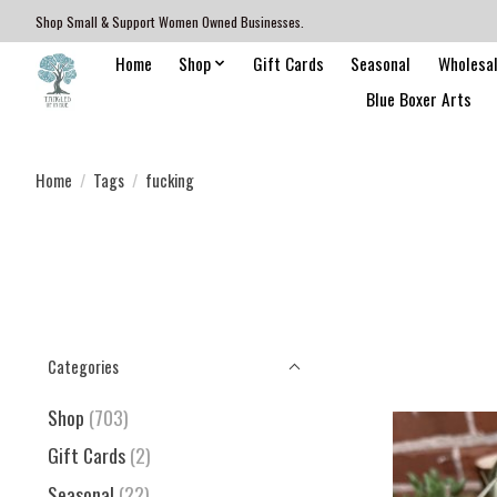
Shop Small & Support Women Owned Businesses.
Home
Shop
Gift Cards
Seasonal
Wholesa
Blue Boxer Arts
Home
/
Tags
/
fucking
Categories
Shop
(703)
Gift Cards
(2)
Seasonal
(22)