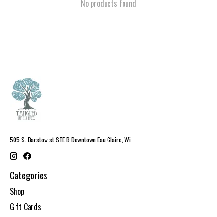
No products found
505 S. Barstow st STE B Downtown Eau Claire, Wi
Categories
Shop
Gift Cards