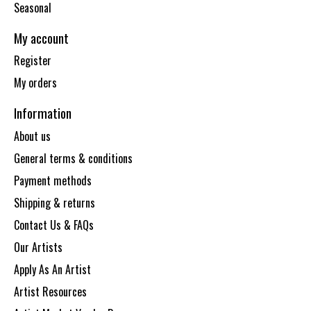
Seasonal
My account
Register
My orders
Information
About us
General terms & conditions
Payment methods
Shipping & returns
Contact Us & FAQs
Our Artists
Apply As An Artist
Artist Resources