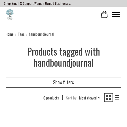
Shop Small & Support Women Owned Businesses.
Cart
Home
/
Tags
/
handboundjournal
Products tagged with
handboundjournal
Show filters
0 products
Sort by
Most viewed