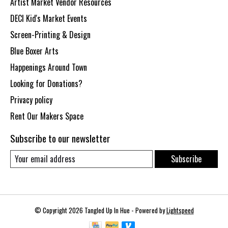
Artist Market Vendor Resources
DECI Kid's Market Events
Screen-Printing & Design
Blue Boxer Arts
Happenings Around Town
Looking for Donations?
Privacy policy
Rent Our Makers Space
Subscribe to our newsletter
Subscribe
© Copyright 2026 Tangled Up In Hue - Powered by
Lightspeed