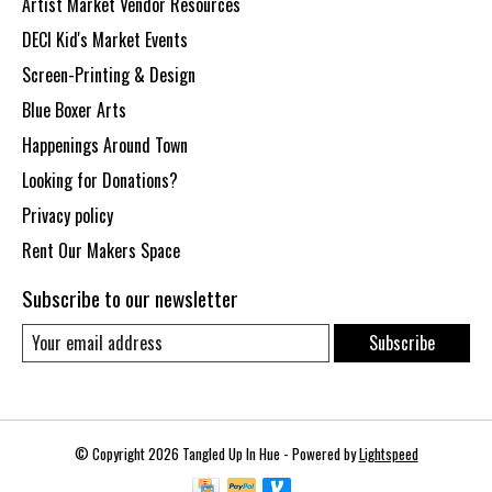
Artist Market Vendor Resources
DECI Kid's Market Events
Screen-Printing & Design
Blue Boxer Arts
Happenings Around Town
Looking for Donations?
Privacy policy
Rent Our Makers Space
Subscribe to our newsletter
Subscribe
© Copyright 2026 Tangled Up In Hue - Powered by
Lightspeed