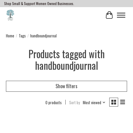
Shop Small & Support Women Owned Businesses.
Cart
Home
/
Tags
/
handboundjournal
Products tagged with
handboundjournal
Show filters
0 products
Sort by
Most viewed