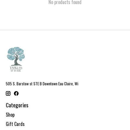
No products found
505 S. Barstow st STE B Downtown Eau Claire, Wi
Categories
Shop
Gift Cards