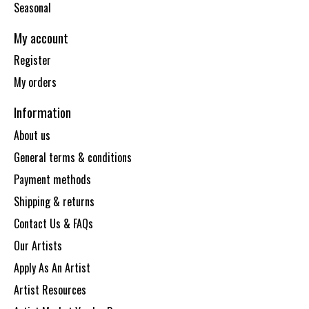
Seasonal
My account
Register
My orders
Information
About us
General terms & conditions
Payment methods
Shipping & returns
Contact Us & FAQs
Our Artists
Apply As An Artist
Artist Resources