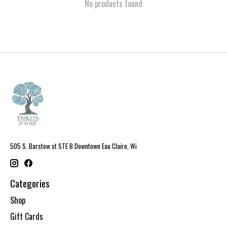
No products found
505 S. Barstow st STE B Downtown Eau Claire, Wi
Categories
Shop
Gift Cards