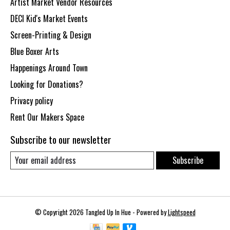
Artist Market Vendor Resources
DECI Kid's Market Events
Screen-Printing & Design
Blue Boxer Arts
Happenings Around Town
Looking for Donations?
Privacy policy
Rent Our Makers Space
Subscribe to our newsletter
Subscribe
© Copyright 2026 Tangled Up In Hue - Powered by
Lightspeed