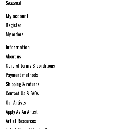
Seasonal
My account
Register
My orders
Information
About us
General terms & conditions
Payment methods
Shipping & returns
Contact Us & FAQs
Our Artists
Apply As An Artist
Artist Resources