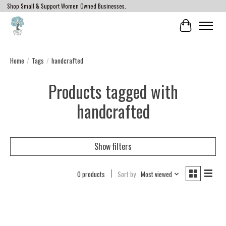
Shop Small & Support Women Owned Businesses.
Cart
Home
/
Tags
/
handcrafted
Products tagged with
handcrafted
Show filters
0 products
Sort by
Most viewed