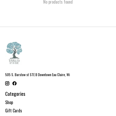
No products found
505 S. Barstow st STE B Downtown Eau Claire, Wi
Categories
Shop
Gift Cards