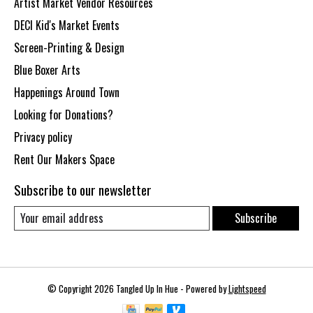
Artist Market Vendor Resources
DECI Kid's Market Events
Screen-Printing & Design
Blue Boxer Arts
Happenings Around Town
Looking for Donations?
Privacy policy
Rent Our Makers Space
Subscribe to our newsletter
Subscribe
© Copyright 2026 Tangled Up In Hue - Powered by
Lightspeed