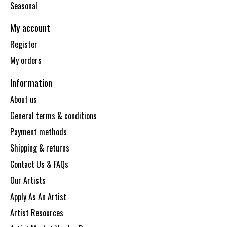
Seasonal
My account
Register
My orders
Information
About us
General terms & conditions
Payment methods
Shipping & returns
Contact Us & FAQs
Our Artists
Apply As An Artist
Artist Resources