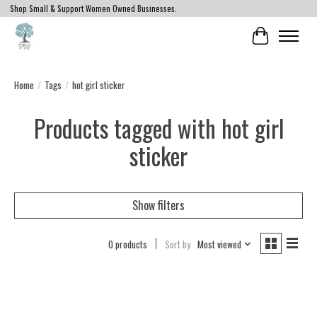
Shop Small & Support Women Owned Businesses.
Cart
Home
/
Tags
/
hot girl sticker
Products tagged with hot girl
sticker
Show filters
0 products
Sort by
Most viewed