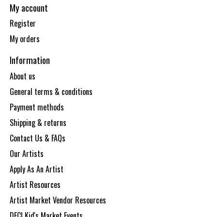
My account
Register
My orders
Information
About us
General terms & conditions
Payment methods
Shipping & returns
Contact Us & FAQs
Our Artists
Apply As An Artist
Artist Resources
Artist Market Vendor Resources
DECI Kid's Market Events