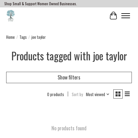
Shop Small & Support Women Owned Businesses.
Cart
Home
/
Tags
/
joe taylor
Products tagged with joe taylor
Show filters
0 products
Sort by
Most viewed
No products found