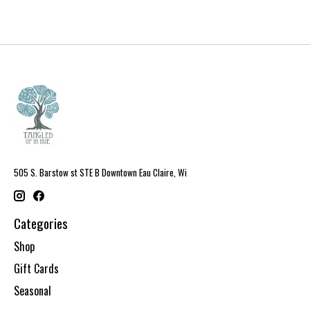
505 S. Barstow st STE B Downtown Eau Claire, Wi
Categories
Shop
Gift Cards
Seasonal