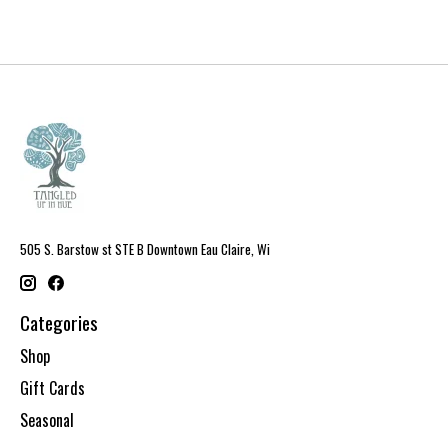
505 S. Barstow st STE B Downtown Eau Claire, Wi
Categories
Shop
Gift Cards
Seasonal