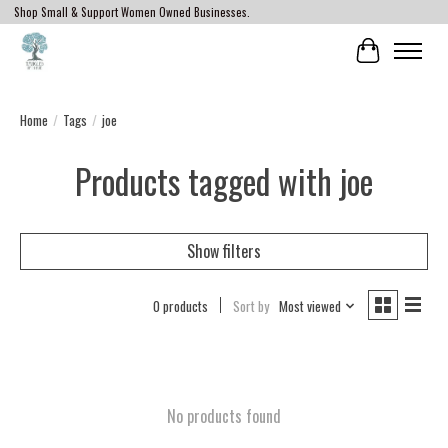
Shop Small & Support Women Owned Businesses.
Cart
Home
/
Tags
/
joe
Products tagged with joe
Show filters
0 products
Sort by
Most viewed
No products found