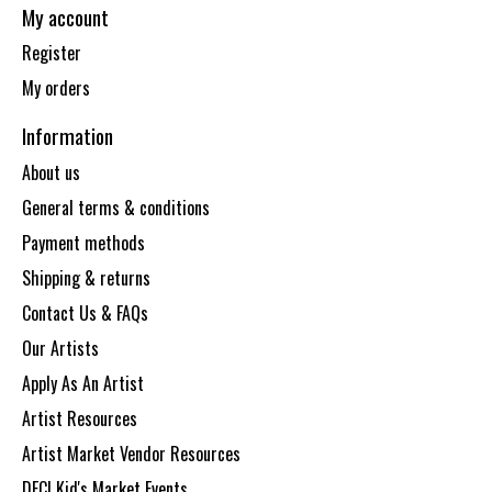
My account
Register
My orders
Information
About us
General terms & conditions
Payment methods
Shipping & returns
Contact Us & FAQs
Our Artists
Apply As An Artist
Artist Resources
Artist Market Vendor Resources
DECI Kid's Market Events