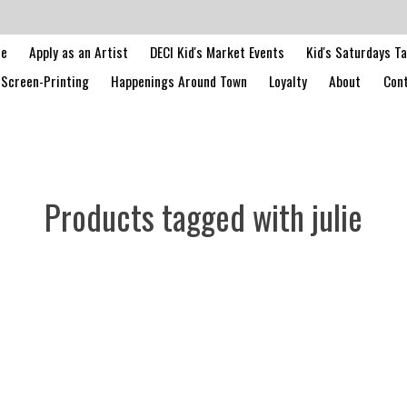
le
Apply as an Artist
DECI Kid's Market Events
Kid's Saturdays T
Screen-Printing
Happenings Around Town
Loyalty
About
Cont
Products tagged with julie