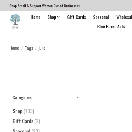
Shop Small & Support Women Owned Businesses.
Home
Shop
Gift Cards
Seasonal
Wholesa
Blue Boxer Arts
Home
/
Tags
/
julie
Categories
Shop
(703)
Gift Cards
(2)
Seasonal
(22)