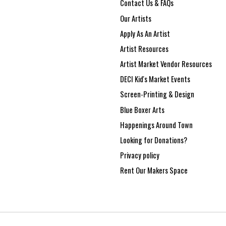
Contact Us & FAQs
Our Artists
Apply As An Artist
Artist Resources
Artist Market Vendor Resources
DECI Kid's Market Events
Screen-Printing & Design
Blue Boxer Arts
Happenings Around Town
Looking for Donations?
Privacy policy
Rent Our Makers Space