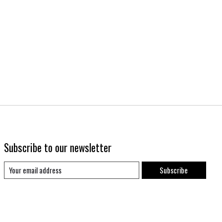
Subscribe to our newsletter
Subscribe