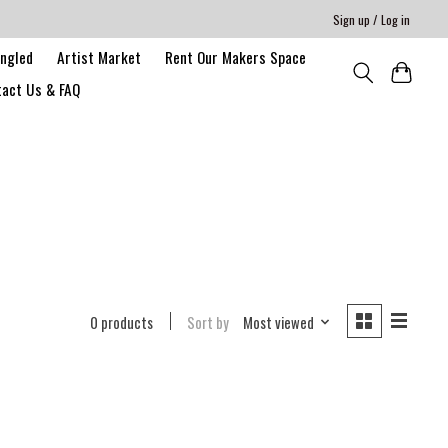
Sign up / Log in
angled
Artist Market
Rent Our Makers Space
act Us & FAQ
0 products
Sort by
Most viewed