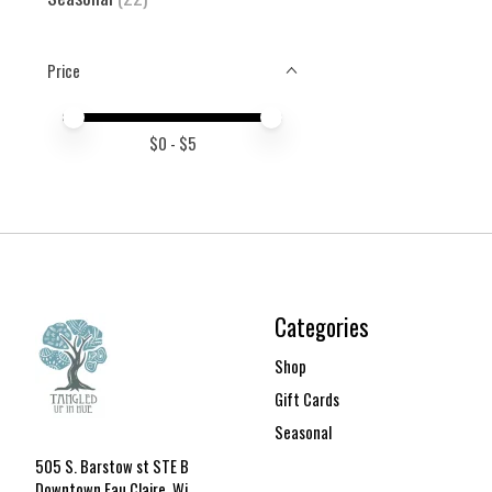
Price
Price minimum value
Price maximum value
$
0
- $
5
Categories
Shop
Gift Cards
Seasonal
505 S. Barstow st STE B
Downtown Eau Claire, Wi