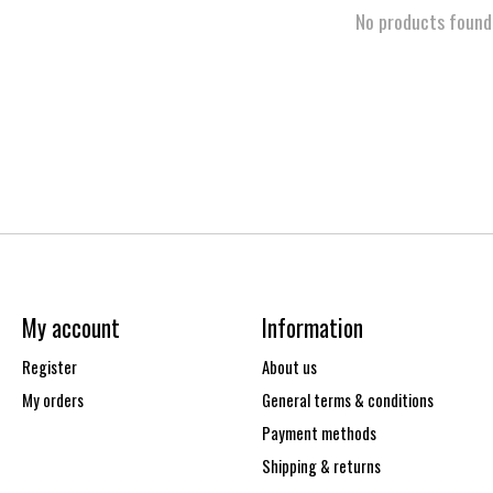
No products found
My account
Information
Register
About us
My orders
General terms & conditions
Payment methods
Shipping & returns