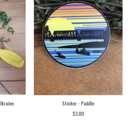
Ukraine
Sticker - Paddle
$3.00