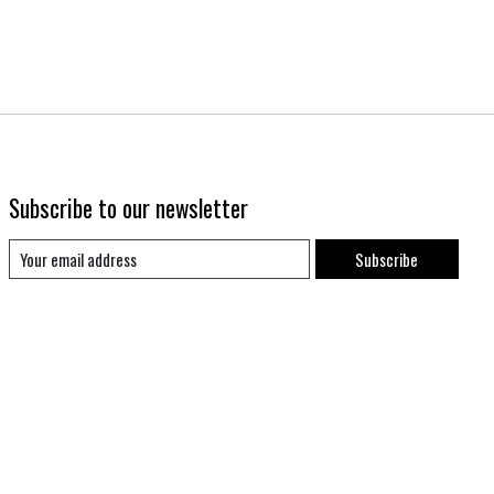
Subscribe to our newsletter
Subscribe