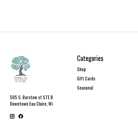
Categories
Shop
Gift Cards
Seasonal
505 S. Barstow st STE B
Downtown Eau Claire, Wi