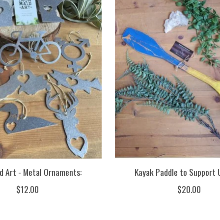
id Art - Metal Ornaments:
Kayak Paddle to Support 
$12.00
$20.00