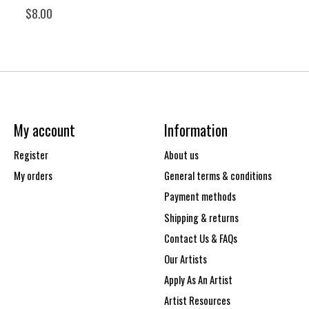
$8.00
My account
Information
Register
About us
My orders
General terms & conditions
Payment methods
Shipping & returns
Contact Us & FAQs
Our Artists
Apply As An Artist
Artist Resources