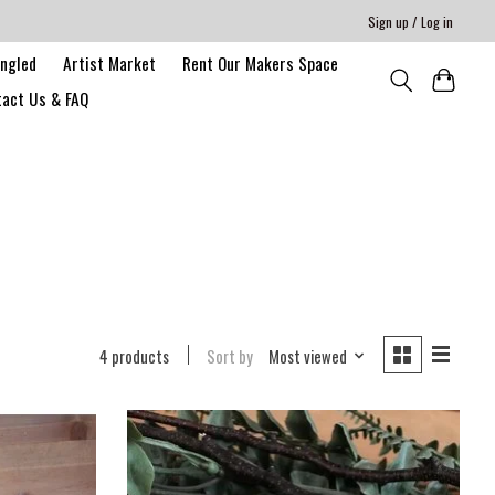
Sign up / Log in
angled
Artist Market
Rent Our Makers Space
act Us & FAQ
4 products
Sort by
Most viewed