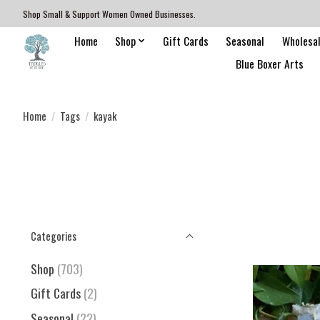
Shop Small & Support Women Owned Businesses.
Home
Shop
Gift Cards
Seasonal
Wholesa
Blue Boxer Arts
Home
/
Tags
/
kayak
Categories
Shop
(703)
Gift Cards
(2)
Seasonal
(22)