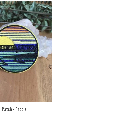
Patch - Paddle