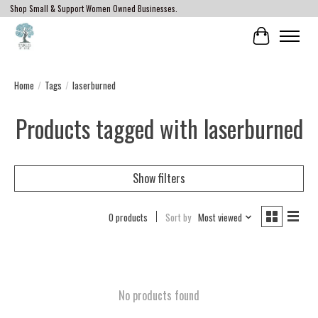
Shop Small & Support Women Owned Businesses.
Cart
Home
/
Tags
/
laserburned
Products tagged with laserburned
Show filters
0 products
Sort by
Most viewed
No products found