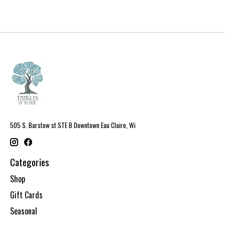
505 S. Barstow st STE B Downtown Eau Claire, Wi
Categories
Shop
Gift Cards
Seasonal