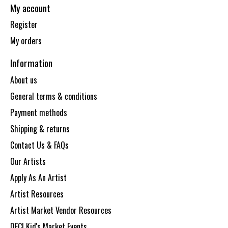
My account
Register
My orders
Information
About us
General terms & conditions
Payment methods
Shipping & returns
Contact Us & FAQs
Our Artists
Apply As An Artist
Artist Resources
Artist Market Vendor Resources
DECI Kid's Market Events