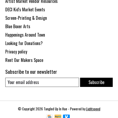
Artist Market Vendor Resources
DECI Kid's Market Events
Screen-Printing & Design
Blue Boxer Arts
Happenings Around Town
Looking for Donations?
Privacy policy
Rent Our Makers Space
Subscribe to our newsletter
Subscribe
© Copyright 2026 Tangled Up In Hue - Powered by
Lightspeed