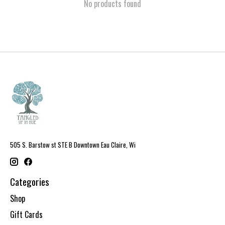
No products found
505 S. Barstow st STE B Downtown Eau Claire, Wi
Categories
Shop
Gift Cards