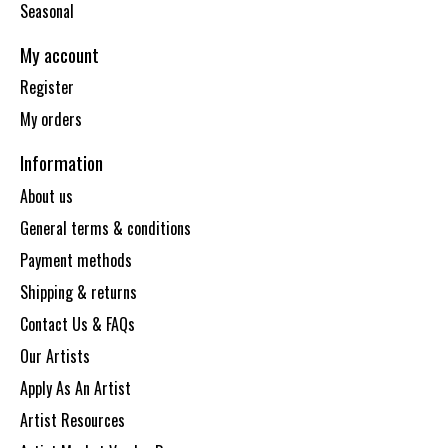
Seasonal
My account
Register
My orders
Information
About us
General terms & conditions
Payment methods
Shipping & returns
Contact Us & FAQs
Our Artists
Apply As An Artist
Artist Resources