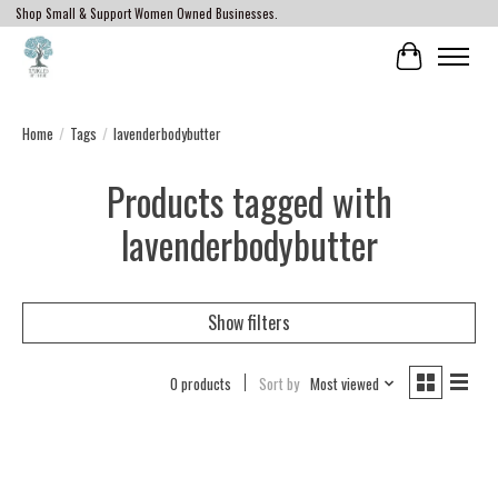
Shop Small & Support Women Owned Businesses.
Cart
Home
/
Tags
/
lavenderbodybutter
Products tagged with
lavenderbodybutter
Show filters
0 products
Sort by
Most viewed