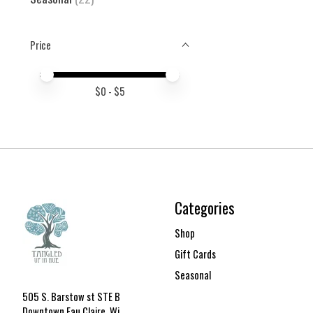
Price
Price minimum value
Price maximum value
$
0
- $
5
Categories
Shop
Gift Cards
Seasonal
505 S. Barstow st STE B
Downtown Eau Claire, Wi