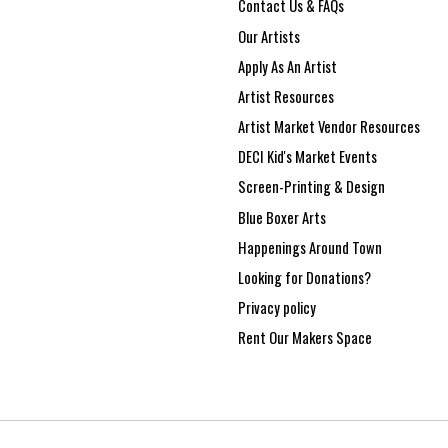
Contact Us & FAQs
Our Artists
Apply As An Artist
Artist Resources
Artist Market Vendor Resources
DECI Kid's Market Events
Screen-Printing & Design
Blue Boxer Arts
Happenings Around Town
Looking for Donations?
Privacy policy
Rent Our Makers Space