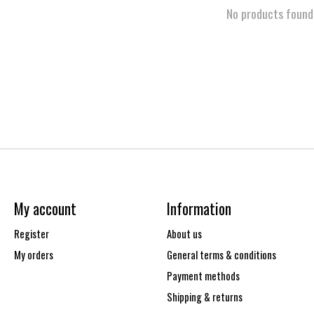
No products found
My account
Information
Register
About us
My orders
General terms & conditions
Payment methods
Shipping & returns