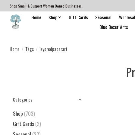
Shop Small & Support Women Owned Businesses.
Home
Shop
Gift Cards
Seasonal
Wholesa
Blue Boxer Arts
Home
/
Tags
/
layeredpaperart
Pr
Categories
Shop
(703)
Gift Cards
(2)
Seasonal
(22)