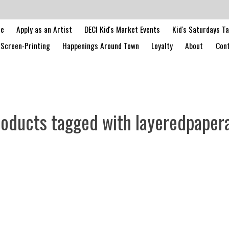
le
Apply as an Artist
DECI Kid's Market Events
Kid's Saturdays T
Screen-Printing
Happenings Around Town
Loyalty
About
Cont
oducts tagged with layeredpaper