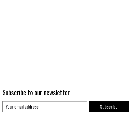
Subscribe to our newsletter
Subscribe