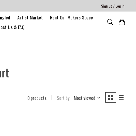
Sign up / Log in
angled
Artist Market
Rent Our Makers Space
act Us & FAQ
art
0 products
Sort by
Most viewed