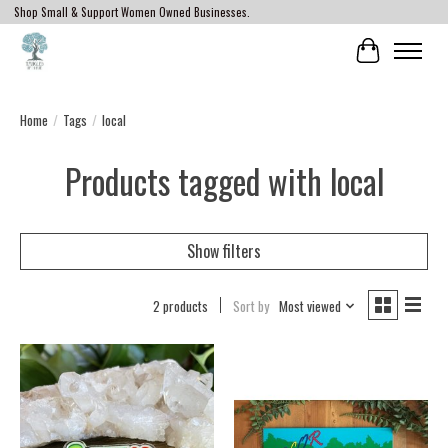
Shop Small & Support Women Owned Businesses.
Cart
Home
/
Tags
/
local
Products tagged with local
Show filters
2 products
Sort by
Most viewed