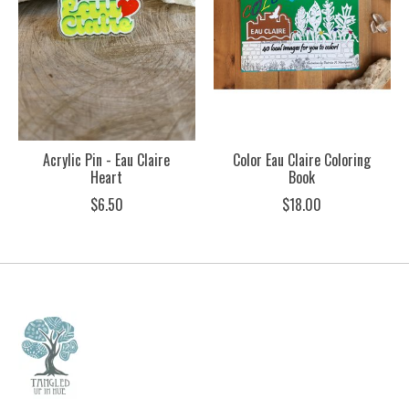
Acrylic Pin - Eau Claire
Color Eau Claire Coloring
Heart
Book
$6.50
$18.00