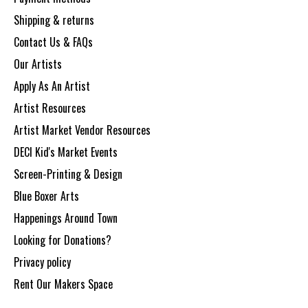
Shipping & returns
Contact Us & FAQs
Our Artists
Apply As An Artist
Artist Resources
Artist Market Vendor Resources
DECI Kid's Market Events
Screen-Printing & Design
Blue Boxer Arts
Happenings Around Town
Looking for Donations?
Privacy policy
Rent Our Makers Space