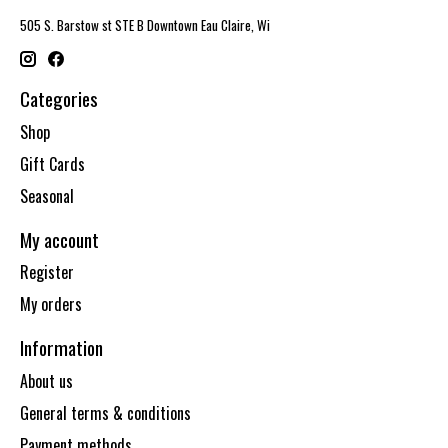
505 S. Barstow st STE B Downtown Eau Claire, Wi
Categories
Shop
Gift Cards
Seasonal
My account
Register
My orders
Information
About us
General terms & conditions
Payment methods