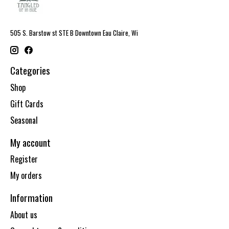
505 S. Barstow st STE B Downtown Eau Claire, Wi
Categories
Shop
Gift Cards
Seasonal
My account
Register
My orders
Information
About us