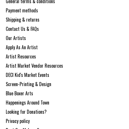
General terms & conditions
Payment methods
Shipping & returns
Contact Us & FAQs
Our Artists
Apply As An Artist
Artist Resources
Artist Market Vendor Resources
DECI Kid's Market Events
Screen-Printing & Design
Blue Boxer Arts
Happenings Around Town
Looking for Donations?
Privacy policy