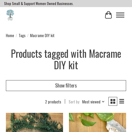
Shop Small & Support Women Owned Businesses.
Cart
Home
/
Tags
/
Macrame DIY kit
Products tagged with Macrame
DIY kit
Show filters
2 products
Sort by
Most viewed