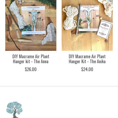
DIY Macrame Air Plant
DIY Macrame Air Plant
Hanger kit - The Anna
Hanger Kit - The Anika
$26.00
$24.00