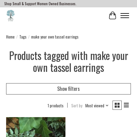
Shop Small & Support Women Owned Businesses.
Cart
Home
/
Tags
/
make your own tassel earrings
Products tagged with make your
own tassel earrings
Show filters
1 products
Sort by
Most viewed