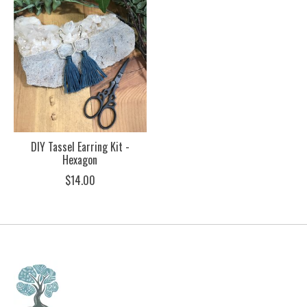
DIY Tassel Earring Kit -
Hexagon
$14.00