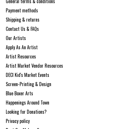
General terms & conditions
Payment methods
Shipping & returns
Contact Us & FAQs
Our Artists
Apply As An Artist
Artist Resources
Artist Market Vendor Resources
DECI Kid's Market Events
Screen-Printing & Design
Blue Boxer Arts
Happenings Around Town
Looking for Donations?
Privacy policy