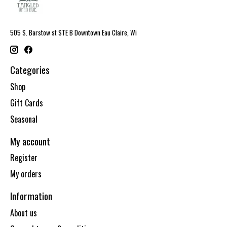
505 S. Barstow st STE B Downtown Eau Claire, Wi
Categories
Shop
Gift Cards
Seasonal
My account
Register
My orders
Information
About us