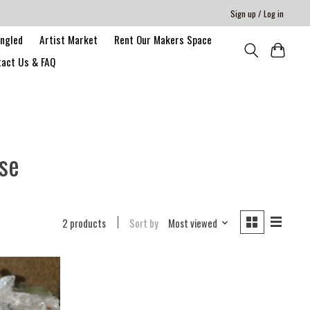
Sign up / Log in
angled
Artist Market
Rent Our Makers Space
act Us & FAQ
se
2 products
Sort by
Most viewed