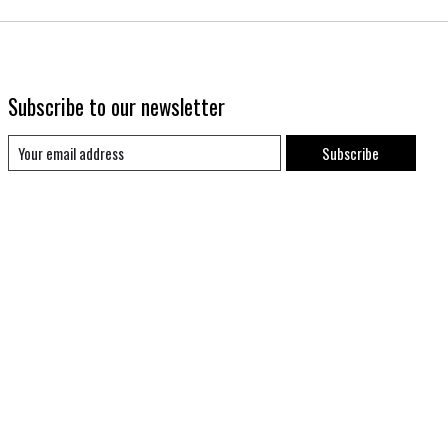
Subscribe to our newsletter
Subscribe