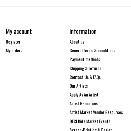
My account
Information
Register
About us
My orders
General terms & conditions
Payment methods
Shipping & returns
Contact Us & FAQs
Our Artists
Apply As An Artist
Artist Resources
Artist Market Vendor Resources
DECI Kid's Market Events
Screen-Printing & Design