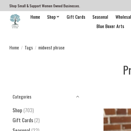
Shop Small & Support Women Owned Businesses.
Home
Shop
Gift Cards
Seasonal
Wholesa
Blue Boxer Arts
Home
/
Tags
/
midwest phrase
P
Categories
Shop
(703)
Gift Cards
(2)
Seasonal
(22)