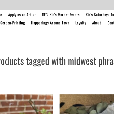
le
Apply as an Artist
DECI Kid's Market Events
Kid's Saturdays T
Screen-Printing
Happenings Around Town
Loyalty
About
Cont
roducts tagged with midwest phra