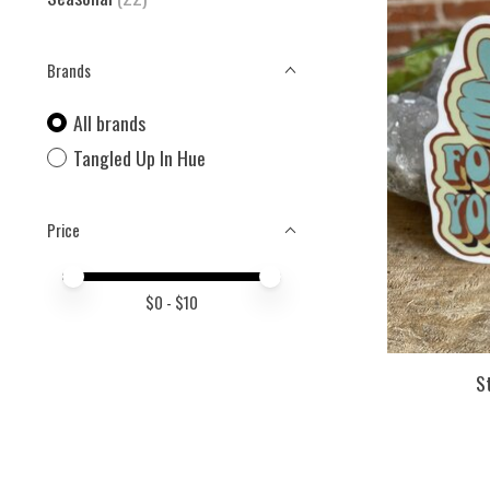
Brands
All brands
Tangled Up In Hue
Price
Price minimum value
Price maximum value
$
0
- $
10
S