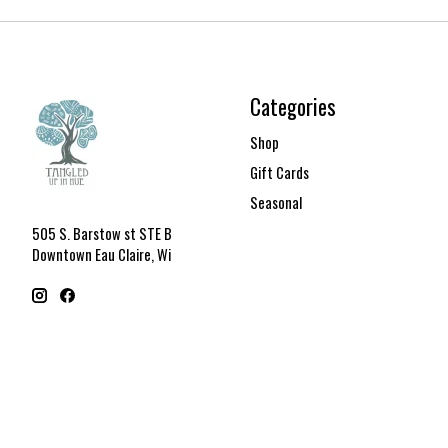
Categories
Shop
Gift Cards
Seasonal
505 S. Barstow st STE B
Downtown Eau Claire, Wi