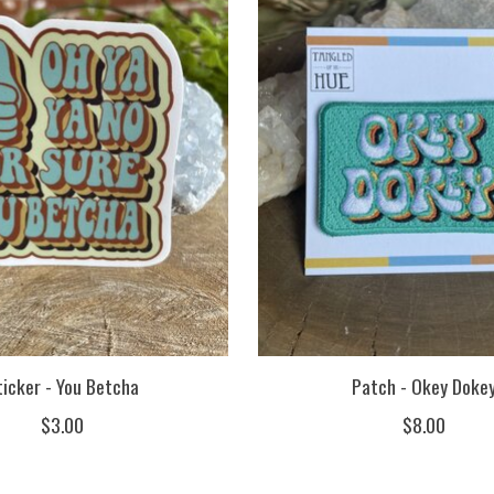
ticker - You Betcha
Patch - Okey Doke
$3.00
$8.00