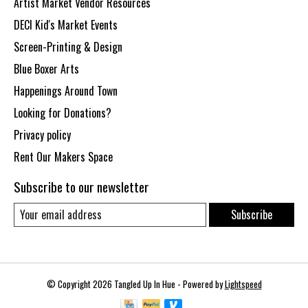
Artist Market Vendor Resources
DECI Kid's Market Events
Screen-Printing & Design
Blue Boxer Arts
Happenings Around Town
Looking for Donations?
Privacy policy
Rent Our Makers Space
Subscribe to our newsletter
Subscribe
© Copyright 2026 Tangled Up In Hue - Powered by
Lightspeed