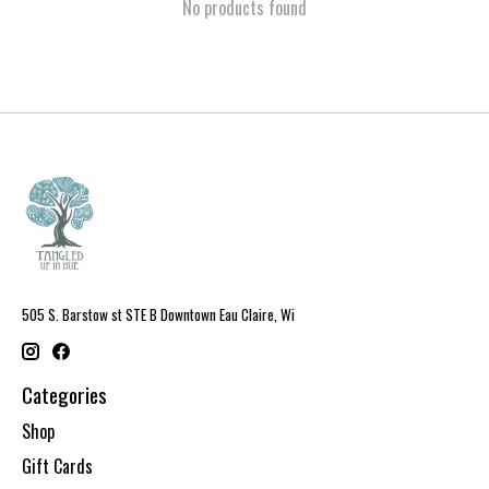
No products found
505 S. Barstow st STE B Downtown Eau Claire, Wi
Categories
Shop
Gift Cards