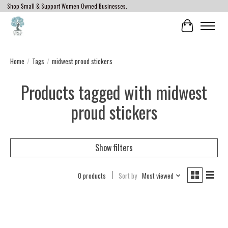
Shop Small & Support Women Owned Businesses.
Cart
Home
/
Tags
/
midwest proud stickers
Products tagged with midwest
proud stickers
Show filters
0 products
Sort by
Most viewed