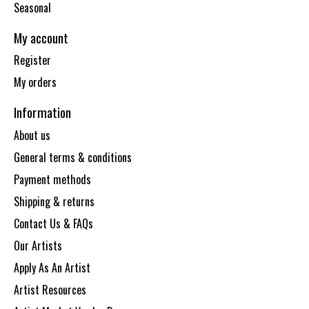
Seasonal
My account
Register
My orders
Information
About us
General terms & conditions
Payment methods
Shipping & returns
Contact Us & FAQs
Our Artists
Apply As An Artist
Artist Resources