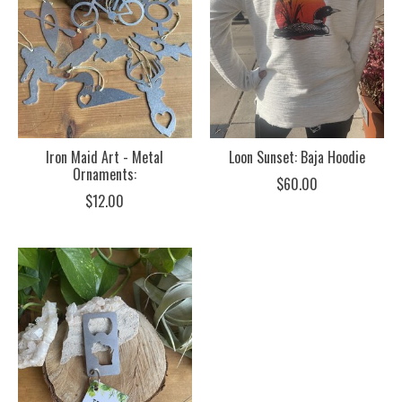
Iron Maid Art - Metal
Loon Sunset: Baja Hoodie
Ornaments:
$60.00
$12.00