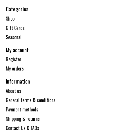
Categories
Shop
Gift Cards
Seasonal
My account
Register
My orders
Information
About us
General terms & conditions
Payment methods
Shipping & returns
Contact Us & FAQs