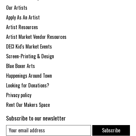
Our Artists
Apply As An Artist
Artist Resources
Artist Market Vendor Resources
DECI Kid's Market Events
Screen-Printing & Design
Blue Boxer Arts
Happenings Around Town
Looking for Donations?
Privacy policy
Rent Our Makers Space
Subscribe to our newsletter
Subscribe