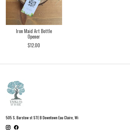
Iron Maid Art Bottle
Opener
$12.00
505 S. Barstow st STE B Downtown Eau Claire, Wi