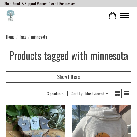
Shop Small & Support Women Owned Businesses.
Cart
Home
/
Tags
/
minnesota
Products tagged with minnesota
Show filters
3 products
Sort by
Most viewed