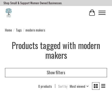
Shop Small & Support Women Owned Businesses.
Cart
Home
/
Tags
/
modern makers
Products tagged with modern
makers
Show filters
0 products
Sort by
Most viewed