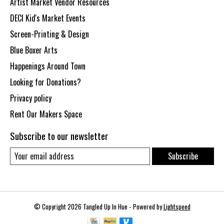
Artist Market Vendor Resources
DECI Kid's Market Events
Screen-Printing & Design
Blue Boxer Arts
Happenings Around Town
Looking for Donations?
Privacy policy
Rent Our Makers Space
Subscribe to our newsletter
Subscribe
© Copyright 2026 Tangled Up In Hue - Powered by
Lightspeed