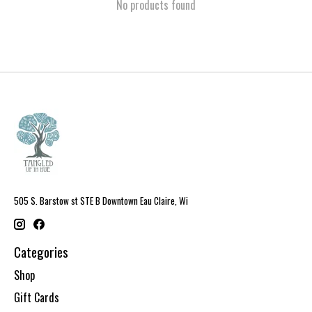
No products found
505 S. Barstow st STE B Downtown Eau Claire, Wi
Categories
Shop
Gift Cards