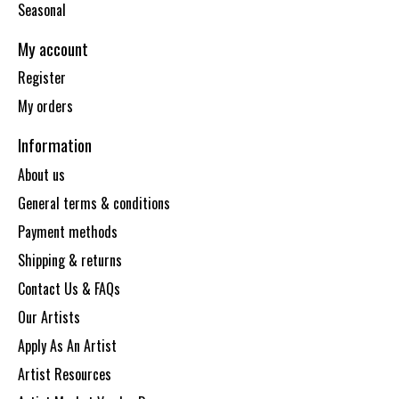
Seasonal
My account
Register
My orders
Information
About us
General terms & conditions
Payment methods
Shipping & returns
Contact Us & FAQs
Our Artists
Apply As An Artist
Artist Resources