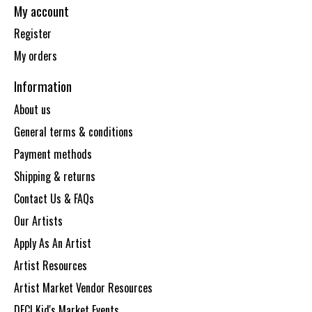
My account
Register
My orders
Information
About us
General terms & conditions
Payment methods
Shipping & returns
Contact Us & FAQs
Our Artists
Apply As An Artist
Artist Resources
Artist Market Vendor Resources
DECI Kid's Market Events