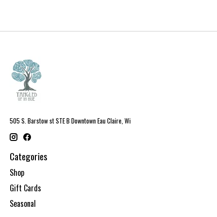
505 S. Barstow st STE B Downtown Eau Claire, Wi
Categories
Shop
Gift Cards
Seasonal