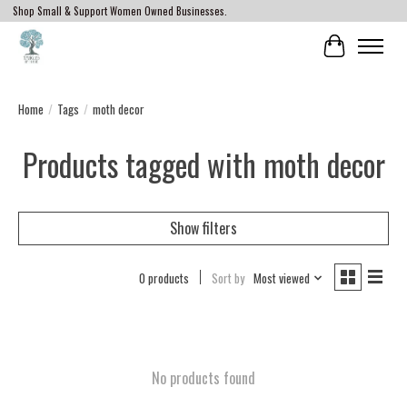
Shop Small & Support Women Owned Businesses.
Cart
Home
/
Tags
/
moth decor
Products tagged with moth decor
Show filters
0 products
Sort by
Most viewed
No products found