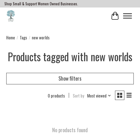
Shop Small & Support Women Owned Businesses.
Cart
Home
/
Tags
/
new worlds
Products tagged with new worlds
Show filters
0 products
Sort by
Most viewed
No products found