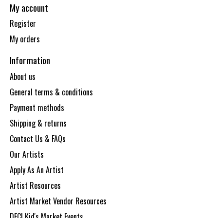
My account
Register
My orders
Information
About us
General terms & conditions
Payment methods
Shipping & returns
Contact Us & FAQs
Our Artists
Apply As An Artist
Artist Resources
Artist Market Vendor Resources
DECI Kid's Market Events