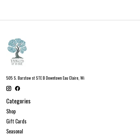
505 S. Barstow st STE B Downtown Eau Claire, Wi
Categories
Shop
Gift Cards
Seasonal