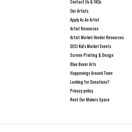
Contact Us & FAQs
Our Artists
Apply As An Artist
Artist Resources
Artist Market Vendor Resources
DECI Kid's Market Events
Screen-Printing & Design
Blue Boxer Arts
Happenings Around Town
Looking for Donations?
Privacy policy
Rent Our Makers Space