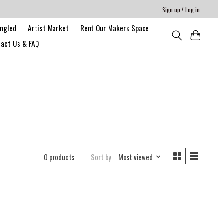
Sign up / Log in
angled
Artist Market
Rent Our Makers Space
act Us & FAQ
0 products
Sort by
Most viewed