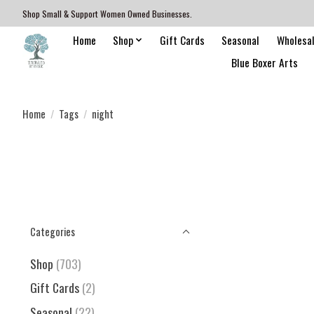
Shop Small & Support Women Owned Businesses.
Home
Shop
Gift Cards
Seasonal
Wholesa
Blue Boxer Arts
Home
/
Tags
/
night
Categories
Shop
(703)
Gift Cards
(2)
Seasonal
(22)