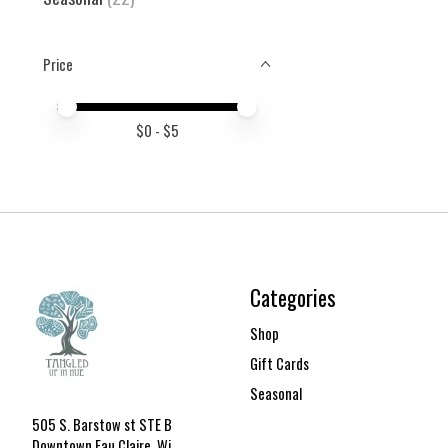
Price
Price minimum value
Price maximum value
$
0
- $
5
Categories
Shop
Gift Cards
Seasonal
505 S. Barstow st STE B
Downtown Eau Claire, Wi