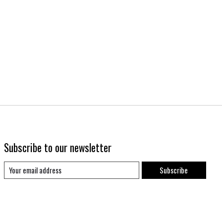
Subscribe to our newsletter
Subscribe