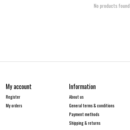
No products found
My account
Information
Register
About us
My orders
General terms & conditions
Payment methods
Shipping & returns