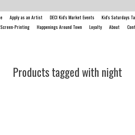
le
Apply as an Artist
DECI Kid's Market Events
Kid's Saturdays T
Screen-Printing
Happenings Around Town
Loyalty
About
Cont
Products tagged with night