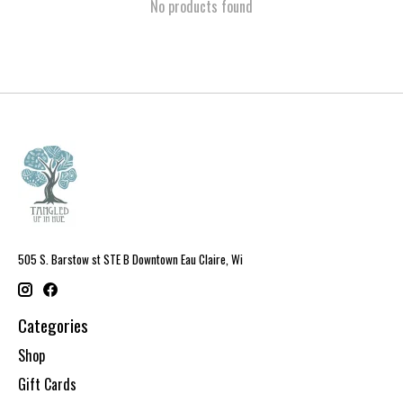
No products found
505 S. Barstow st STE B Downtown Eau Claire, Wi
Categories
Shop
Gift Cards