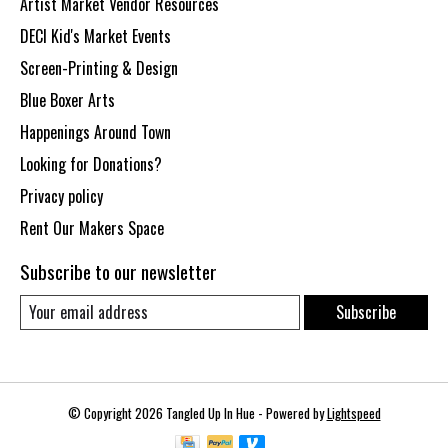
Artist Market Vendor Resources
DECI Kid's Market Events
Screen-Printing & Design
Blue Boxer Arts
Happenings Around Town
Looking for Donations?
Privacy policy
Rent Our Makers Space
Subscribe to our newsletter
Subscribe
© Copyright 2026 Tangled Up In Hue - Powered by
Lightspeed