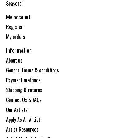
Seasonal
My account
Register
My orders
Information
About us
General terms & conditions
Payment methods
Shipping & returns
Contact Us & FAQs
Our Artists
Apply As An Artist
Artist Resources