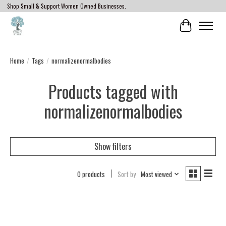
Shop Small & Support Women Owned Businesses.
Cart
Home
/
Tags
/
normalizenormalbodies
Products tagged with
normalizenormalbodies
Show filters
0 products
Sort by
Most viewed