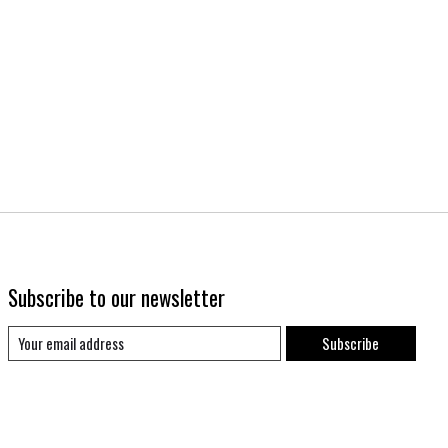
Subscribe to our newsletter
Subscribe