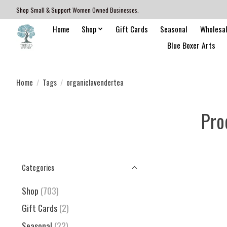
Shop Small & Support Women Owned Businesses.
Home
Shop
Gift Cards
Seasonal
Wholesa
Blue Boxer Arts
Home
/
Tags
/
organiclavendertea
Pro
Categories
Shop
(703)
Gift Cards
(2)
Seasonal
(22)