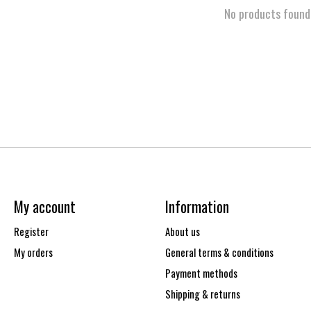
No products found
My account
Information
Register
About us
My orders
General terms & conditions
Payment methods
Shipping & returns