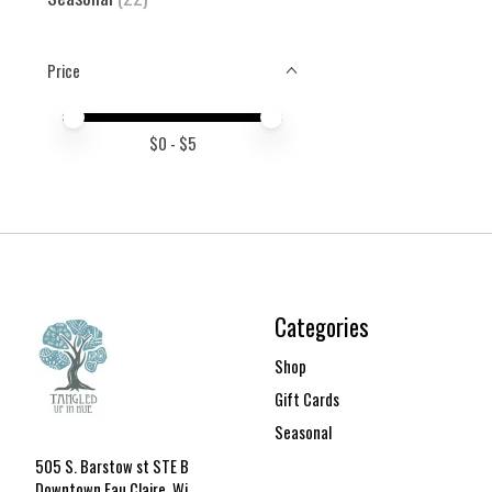
Price
Price minimum value
Price maximum value
$
0
- $
5
Categories
Shop
Gift Cards
Seasonal
505 S. Barstow st STE B
Downtown Eau Claire, Wi