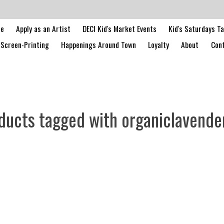
le
Apply as an Artist
DECI Kid's Market Events
Kid's Saturdays T
Screen-Printing
Happenings Around Town
Loyalty
About
Cont
ducts tagged with organiclavende