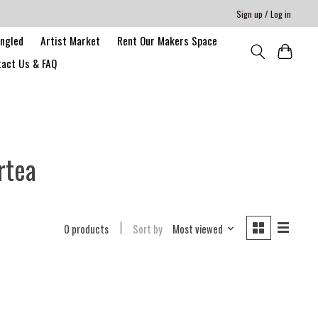
Sign up / Log in
angled
Artist Market
Rent Our Makers Space
act Us & FAQ
rtea
0 products
Sort by
Most viewed