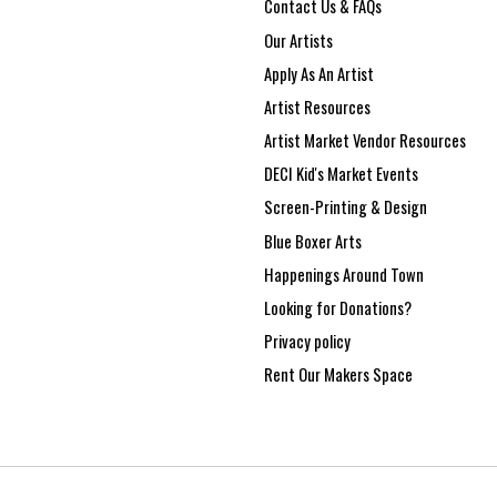
Contact Us & FAQs
Our Artists
Apply As An Artist
Artist Resources
Artist Market Vendor Resources
DECI Kid's Market Events
Screen-Printing & Design
Blue Boxer Arts
Happenings Around Town
Looking for Donations?
Privacy policy
Rent Our Makers Space