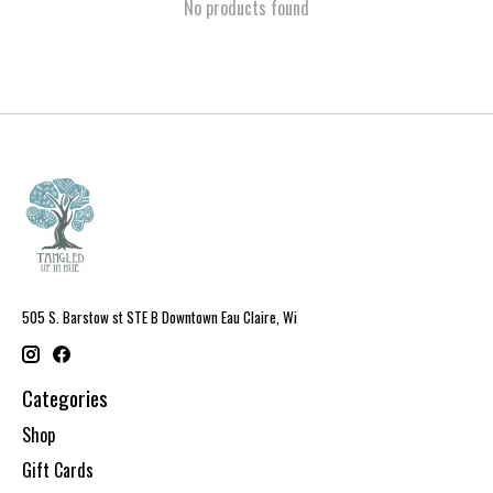
No products found
505 S. Barstow st STE B Downtown Eau Claire, Wi
Categories
Shop
Gift Cards