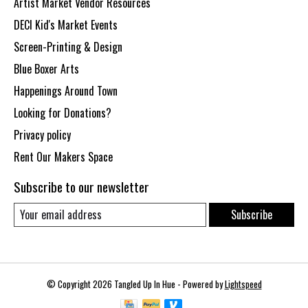
Artist Market Vendor Resources
DECI Kid's Market Events
Screen-Printing & Design
Blue Boxer Arts
Happenings Around Town
Looking for Donations?
Privacy policy
Rent Our Makers Space
Subscribe to our newsletter
Subscribe
© Copyright 2026 Tangled Up In Hue - Powered by
Lightspeed