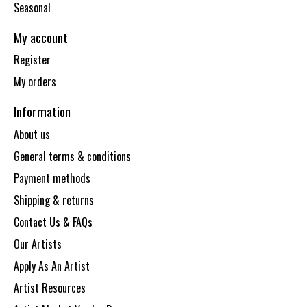
Seasonal
My account
Register
My orders
Information
About us
General terms & conditions
Payment methods
Shipping & returns
Contact Us & FAQs
Our Artists
Apply As An Artist
Artist Resources