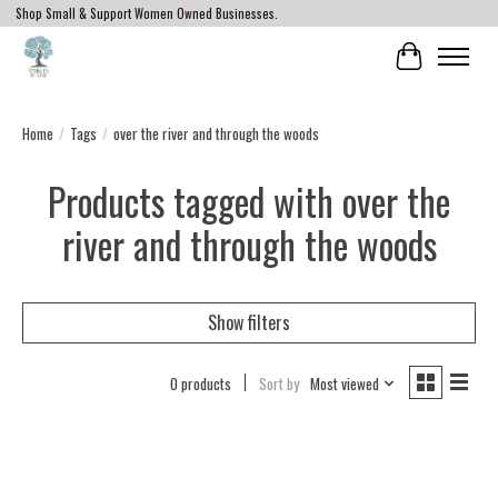
Shop Small & Support Women Owned Businesses.
Cart
Home
/
Tags
/
over the river and through the woods
Products tagged with over the
river and through the woods
Show filters
0 products
Sort by
Most viewed