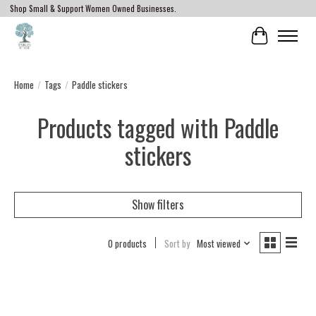
Shop Small & Support Women Owned Businesses.
Cart
Home
/
Tags
/
Paddle stickers
Products tagged with Paddle
stickers
Show filters
0 products
Sort by
Most viewed