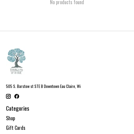
No products found
505 S. Barstow st STE B Downtown Eau Claire, Wi
Categories
Shop
Gift Cards