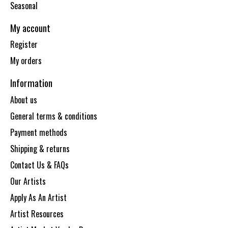
Seasonal
My account
Register
My orders
Information
About us
General terms & conditions
Payment methods
Shipping & returns
Contact Us & FAQs
Our Artists
Apply As An Artist
Artist Resources