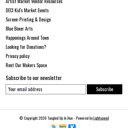
Artist Market Vendor Resources
DECI Kid's Market Events
Screen-Printing & Design
Blue Boxer Arts
Happenings Around Town
Looking for Donations?
Privacy policy
Rent Our Makers Space
Subscribe to our newsletter
Subscribe
© Copyright 2026 Tangled Up In Hue - Powered by
Lightspeed