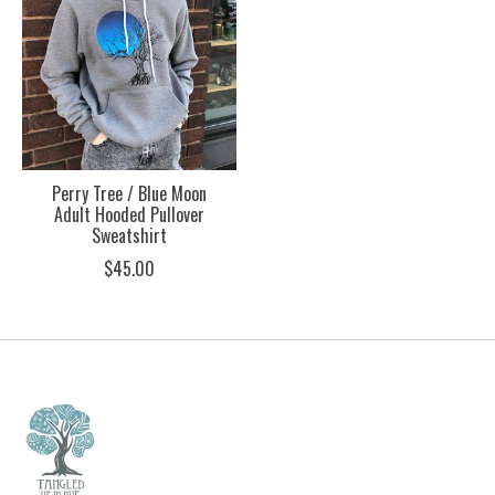
Perry Tree / Blue Moon
Adult Hooded Pullover
Sweatshirt
$45.00