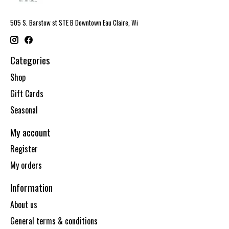
505 S. Barstow st STE B Downtown Eau Claire, Wi
Categories
Shop
Gift Cards
Seasonal
My account
Register
My orders
Information
About us
General terms & conditions