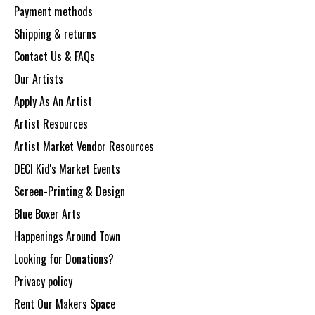
Payment methods
Shipping & returns
Contact Us & FAQs
Our Artists
Apply As An Artist
Artist Resources
Artist Market Vendor Resources
DECI Kid's Market Events
Screen-Printing & Design
Blue Boxer Arts
Happenings Around Town
Looking for Donations?
Privacy policy
Rent Our Makers Space