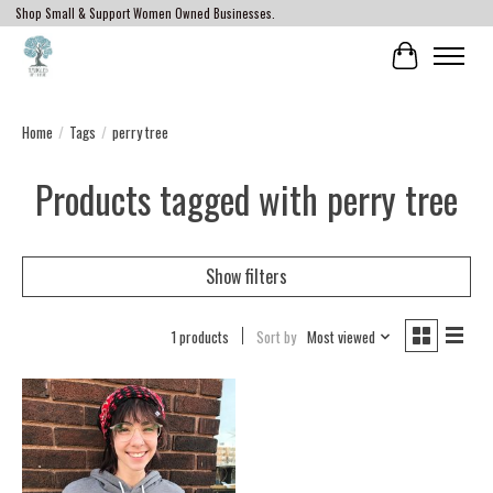
Shop Small & Support Women Owned Businesses.
Cart
Home
/
Tags
/
perry tree
Products tagged with perry tree
Show filters
1 products
Sort by
Most viewed