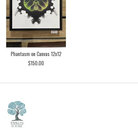
Phantasm on Canvas 12x12
$150.00