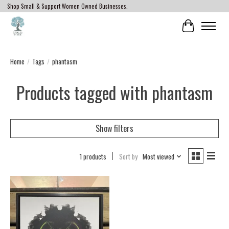
Shop Small & Support Women Owned Businesses.
Cart
Home
/
Tags
/
phantasm
Products tagged with phantasm
Show filters
1 products
Sort by
Most viewed