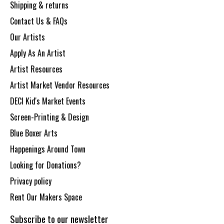
Shipping & returns
Contact Us & FAQs
Our Artists
Apply As An Artist
Artist Resources
Artist Market Vendor Resources
DECI Kid's Market Events
Screen-Printing & Design
Blue Boxer Arts
Happenings Around Town
Looking for Donations?
Privacy policy
Rent Our Makers Space
Subscribe to our newsletter