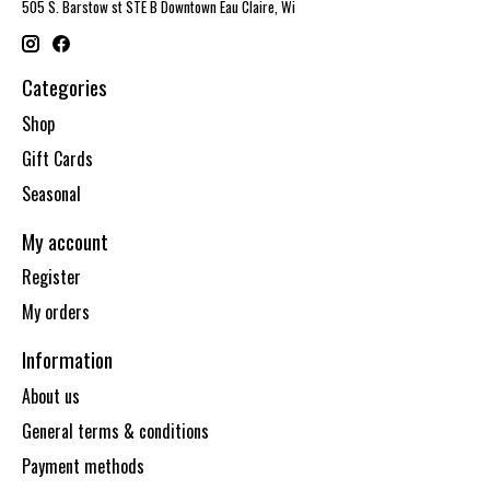
505 S. Barstow st STE B Downtown Eau Claire, Wi
Categories
Shop
Gift Cards
Seasonal
My account
Register
My orders
Information
About us
General terms & conditions
Payment methods