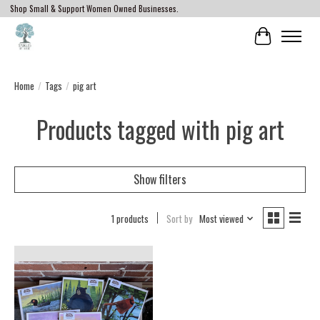
Shop Small & Support Women Owned Businesses.
Cart
Home
/
Tags
/
pig art
Products tagged with pig art
Show filters
1 products
Sort by
Most viewed