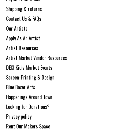
Shipping & returns
Contact Us & FAQs
Our Artists
Apply As An Artist
Artist Resources
Artist Market Vendor Resources
DECI Kid's Market Events
Screen-Printing & Design
Blue Boxer Arts
Happenings Around Town
Looking for Donations?
Privacy policy
Rent Our Makers Space