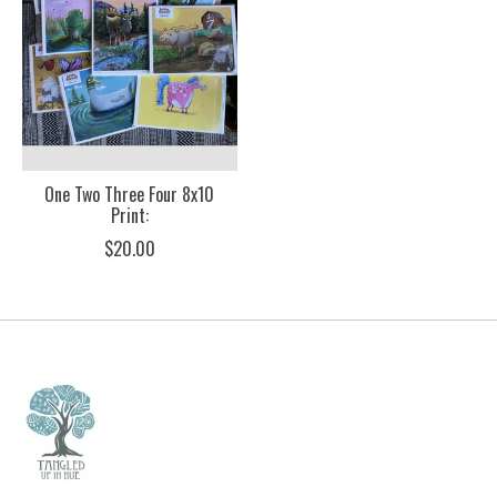
One Two Three Four 8x10
Print:
$20.00