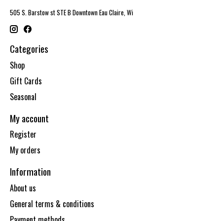
505 S. Barstow st STE B Downtown Eau Claire, Wi
Categories
Shop
Gift Cards
Seasonal
My account
Register
My orders
Information
About us
General terms & conditions
Payment methods