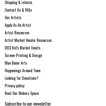
Shipping & returns
Contact Us & FAQs
Our Artists
Apply As An Artist
Artist Resources
Artist Market Vendor Resources
DECI Kid's Market Events
Screen-Printing & Design
Blue Boxer Arts
Happenings Around Town
Looking for Donations?
Privacy policy
Rent Our Makers Space
Subscribe to our newsletter