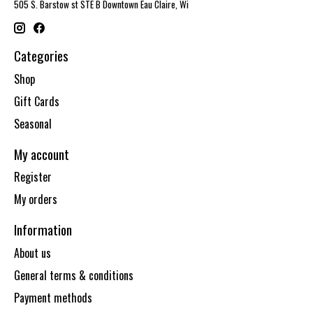
505 S. Barstow st STE B Downtown Eau Claire, Wi
Categories
Shop
Gift Cards
Seasonal
My account
Register
My orders
Information
About us
General terms & conditions
Payment methods