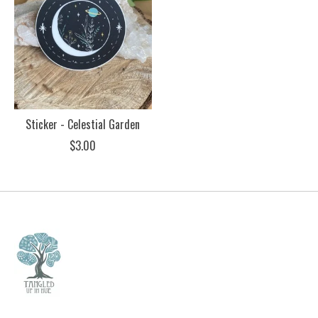
Sticker - Celestial Garden
$3.00