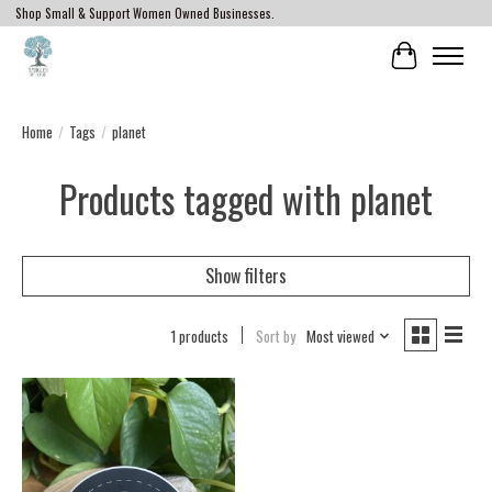
Shop Small & Support Women Owned Businesses.
Cart
Home
/
Tags
/
planet
Products tagged with planet
Show filters
1 products
Sort by
Most viewed