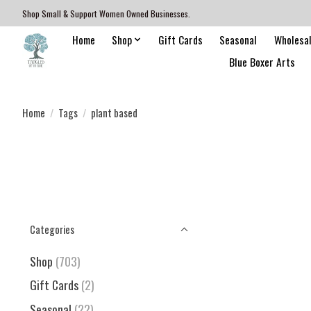
Shop Small & Support Women Owned Businesses.
Home
Shop
Gift Cards
Seasonal
Wholesa
Blue Boxer Arts
Home
/
Tags
/
plant based
Categories
Shop
(703)
Gift Cards
(2)
Seasonal
(22)