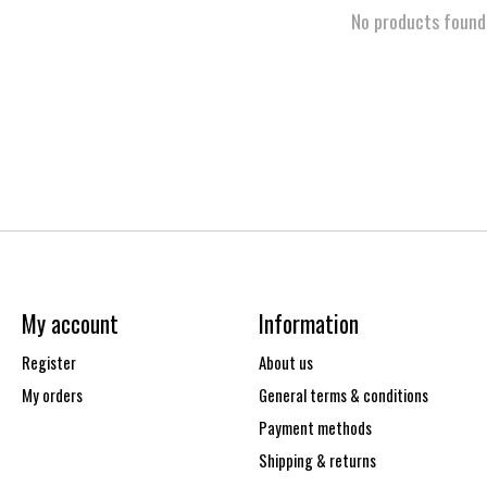
No products found
My account
Information
Register
About us
My orders
General terms & conditions
Payment methods
Shipping & returns