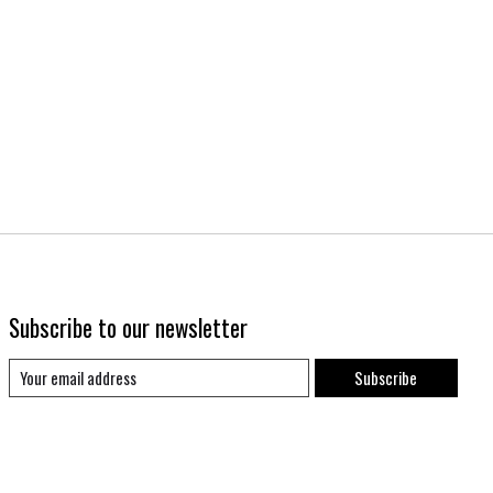
Subscribe to our newsletter
Subscribe