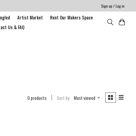
Sign up / Log in
angled
Artist Market
Rent Our Makers Space
act Us & FAQ
0 products
Sort by
Most viewed