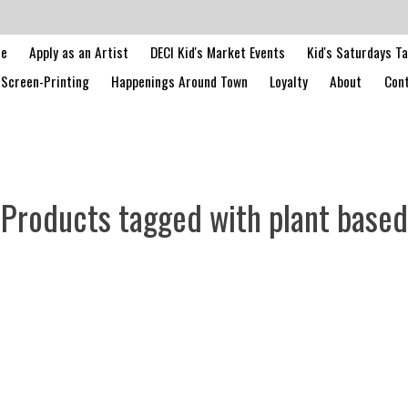
le
Apply as an Artist
DECI Kid's Market Events
Kid's Saturdays T
Screen-Printing
Happenings Around Town
Loyalty
About
Cont
Products tagged with plant based