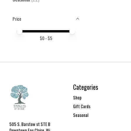
Price
Price minimum value
Price maximum value
$
0
- $
5
Categories
Shop
Gift Cards
Seasonal
505 S. Barstow st STE B
Downtown Eau Claire, Wi