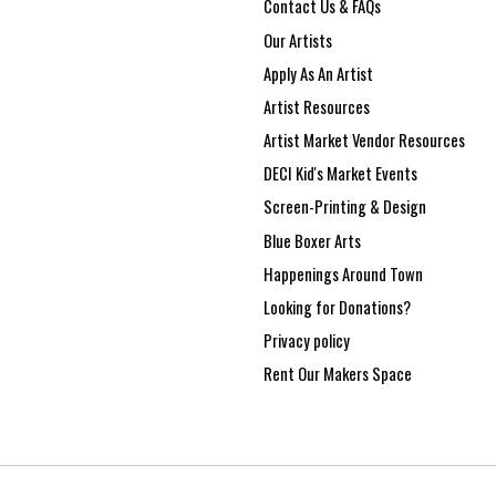
Contact Us & FAQs
Our Artists
Apply As An Artist
Artist Resources
Artist Market Vendor Resources
DECI Kid's Market Events
Screen-Printing & Design
Blue Boxer Arts
Happenings Around Town
Looking for Donations?
Privacy policy
Rent Our Makers Space