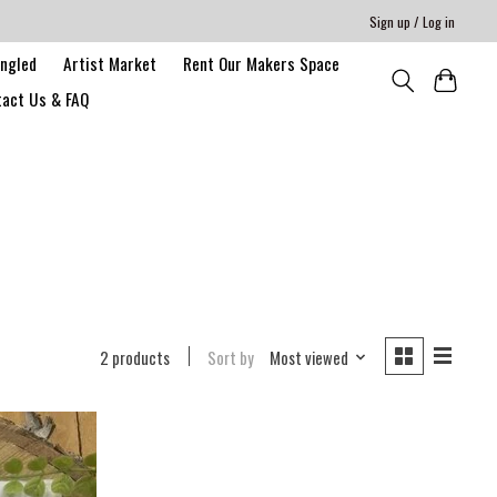
Sign up / Log in
angled
Artist Market
Rent Our Makers Space
act Us & FAQ
2 products
Sort by
Most viewed