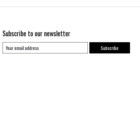
Subscribe to our newsletter
Subscribe