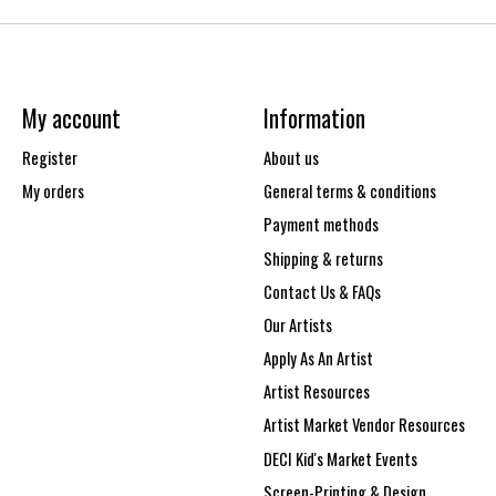
My account
Information
Register
About us
My orders
General terms & conditions
Payment methods
Shipping & returns
Contact Us & FAQs
Our Artists
Apply As An Artist
Artist Resources
Artist Market Vendor Resources
DECI Kid's Market Events
Screen-Printing & Design