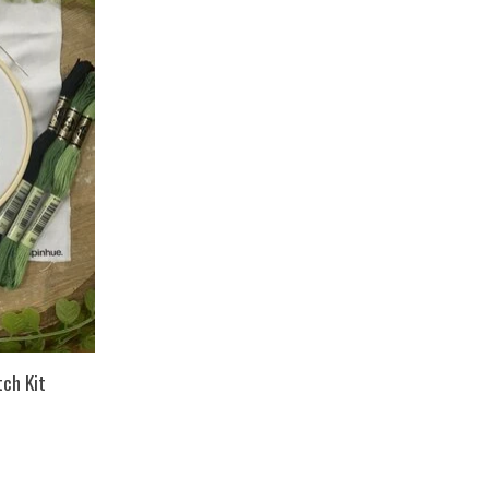
tch Kit