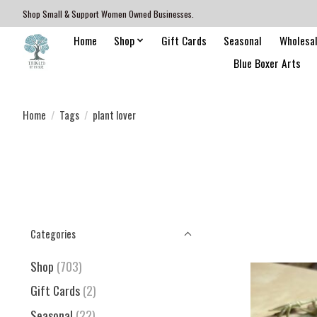
Shop Small & Support Women Owned Businesses.
Home
Shop
Gift Cards
Seasonal
Wholesa
Blue Boxer Arts
Home
/
Tags
/
plant lover
Categories
Shop
(703)
Gift Cards
(2)
Seasonal
(22)