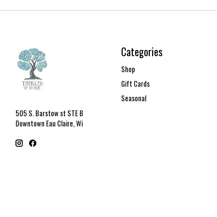
Categories
Shop
Gift Cards
Seasonal
505 S. Barstow st STE B
Downtown Eau Claire, Wi