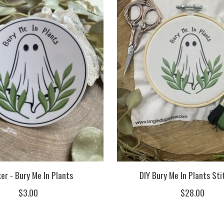
er - Bury Me In Plants
DIY Bury Me In Plants Sti
$3.00
$28.00