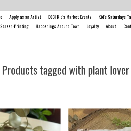
le
Apply as an Artist
DECI Kid's Market Events
Kid's Saturdays T
Screen-Printing
Happenings Around Town
Loyalty
About
Cont
Products tagged with plant lover