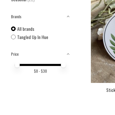
Brands
All brands
Tangled Up In Hue
Price
Price minimum value
Price maximum value
$
0
- $
30
Stick