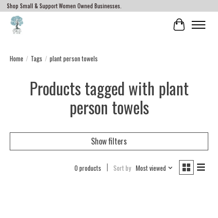
Shop Small & Support Women Owned Businesses.
Cart
Home
/
Tags
/
plant person towels
Products tagged with plant
person towels
Show filters
0 products
Sort by
Most viewed