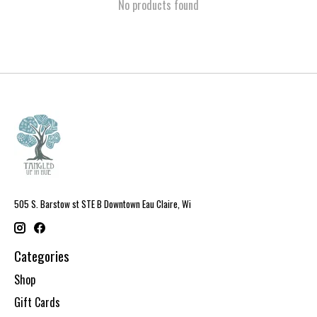
No products found
505 S. Barstow st STE B Downtown Eau Claire, Wi
Categories
Shop
Gift Cards