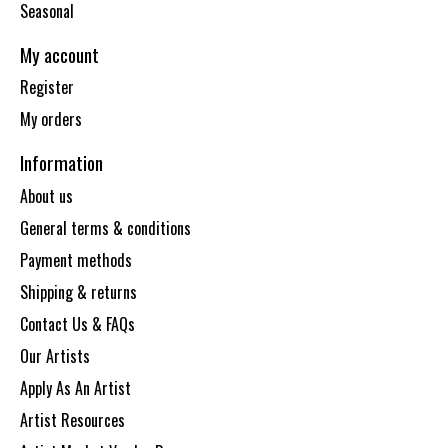
Seasonal
My account
Register
My orders
Information
About us
General terms & conditions
Payment methods
Shipping & returns
Contact Us & FAQs
Our Artists
Apply As An Artist
Artist Resources