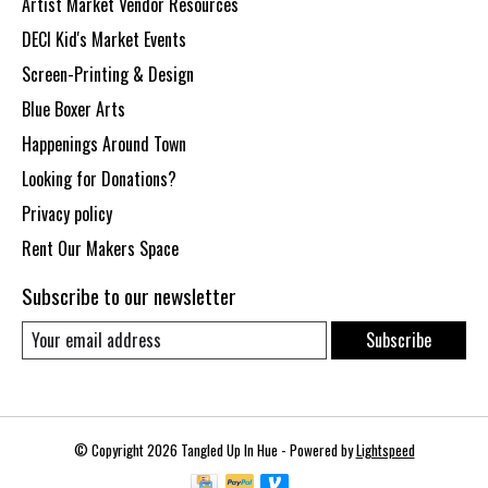
Artist Market Vendor Resources
DECI Kid's Market Events
Screen-Printing & Design
Blue Boxer Arts
Happenings Around Town
Looking for Donations?
Privacy policy
Rent Our Makers Space
Subscribe to our newsletter
Subscribe
© Copyright 2026 Tangled Up In Hue - Powered by
Lightspeed