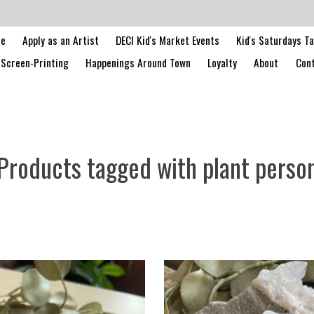
le
Apply as an Artist
DECI Kid's Market Events
Kid's Saturdays T
Screen-Printing
Happenings Around Town
Loyalty
About
Cont
Products tagged with plant perso