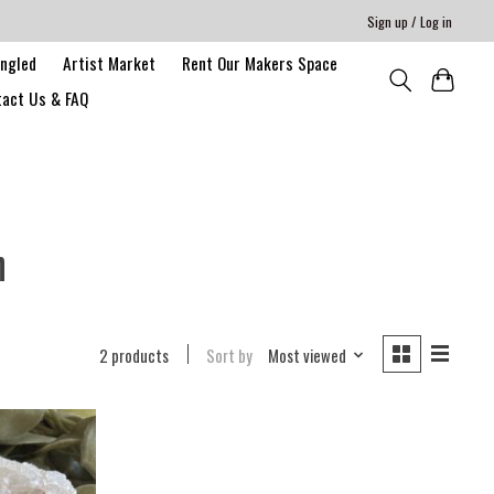
Sign up / Log in
angled
Artist Market
Rent Our Makers Space
act Us & FAQ
n
2 products
Sort by
Most viewed