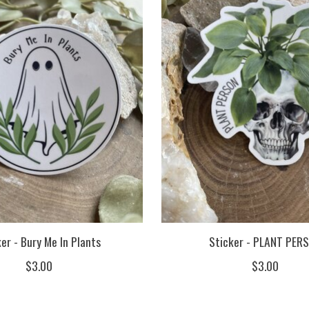
er - Bury Me In Plants
Sticker - PLANT PER
$3.00
$3.00