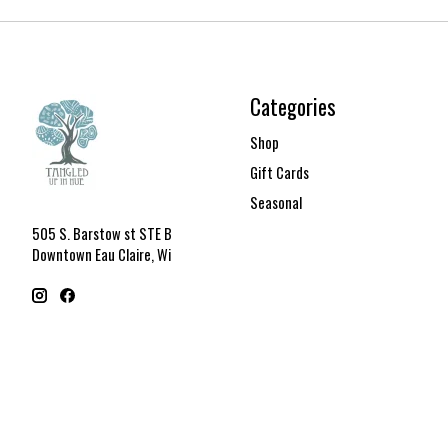
Categories
Shop
Gift Cards
Seasonal
505 S. Barstow st STE B
Downtown Eau Claire, Wi