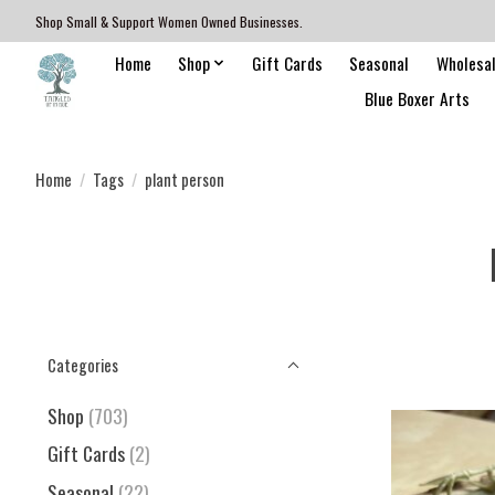
Shop Small & Support Women Owned Businesses.
Home
Shop
Gift Cards
Seasonal
Wholesa
Blue Boxer Arts
Home
/
Tags
/
plant person
Categories
Shop
(703)
Gift Cards
(2)
Seasonal
(22)