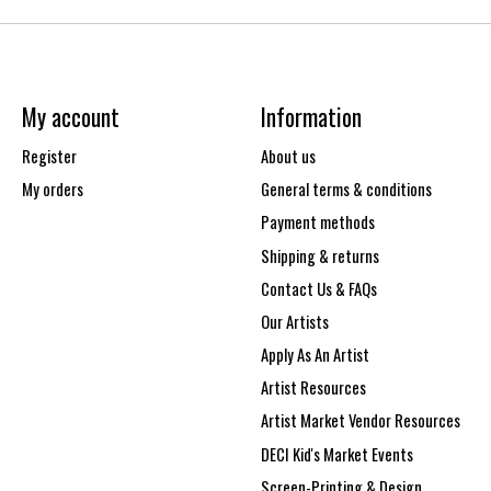
My account
Information
Register
About us
My orders
General terms & conditions
Payment methods
Shipping & returns
Contact Us & FAQs
Our Artists
Apply As An Artist
Artist Resources
Artist Market Vendor Resources
DECI Kid's Market Events
Screen-Printing & Design