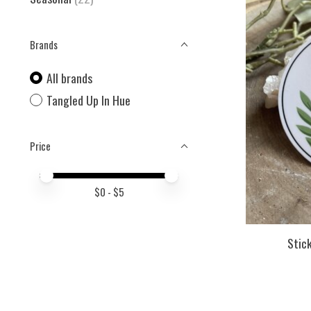
Brands
All brands
Tangled Up In Hue
Price
Price minimum value
Price maximum value
$
0
- $
5
Stick