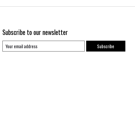
Subscribe to our newsletter
Subscribe