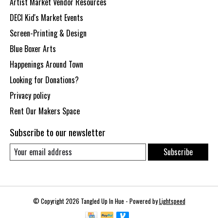
Artist Market Vendor Resources
DECI Kid's Market Events
Screen-Printing & Design
Blue Boxer Arts
Happenings Around Town
Looking for Donations?
Privacy policy
Rent Our Makers Space
Subscribe to our newsletter
Subscribe
© Copyright 2026 Tangled Up In Hue - Powered by
Lightspeed