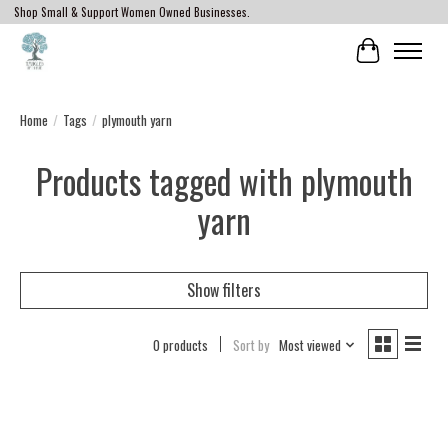
Shop Small & Support Women Owned Businesses.
Cart
Home
/
Tags
/
plymouth yarn
Products tagged with plymouth
yarn
Show filters
0 products
Sort by
Most viewed