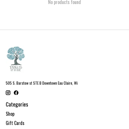
No products found
505 S. Barstow st STE B Downtown Eau Claire, Wi
Categories
Shop
Gift Cards