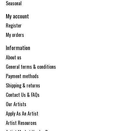
Seasonal
My account
Register
My orders
Information
About us
General terms & conditions
Payment methods
Shipping & returns
Contact Us & FAQs
Our Artists
Apply As An Artist
Artist Resources