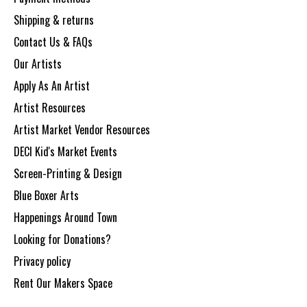
Shipping & returns
Contact Us & FAQs
Our Artists
Apply As An Artist
Artist Resources
Artist Market Vendor Resources
DECI Kid's Market Events
Screen-Printing & Design
Blue Boxer Arts
Happenings Around Town
Looking for Donations?
Privacy policy
Rent Our Makers Space