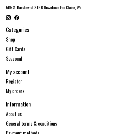
505 S. Barstow st STE B Downtown Eau Claire, Wi
Categories
Shop
Gift Cards
Seasonal
My account
Register
My orders
Information
About us
General terms & conditions
Payment methods