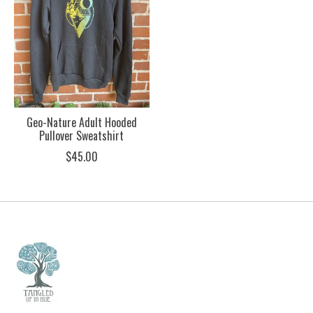
Geo-Nature Adult Hooded
Pullover Sweatshirt
$45.00