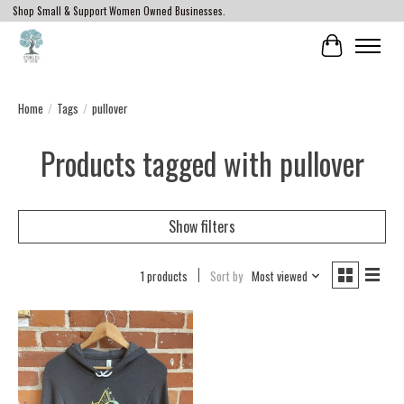
Shop Small & Support Women Owned Businesses.
Cart
Home
/
Tags
/
pullover
Products tagged with pullover
Show filters
1 products
Sort by
Most viewed