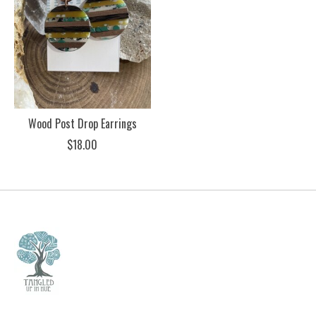
Wood Post Drop Earrings
$18.00