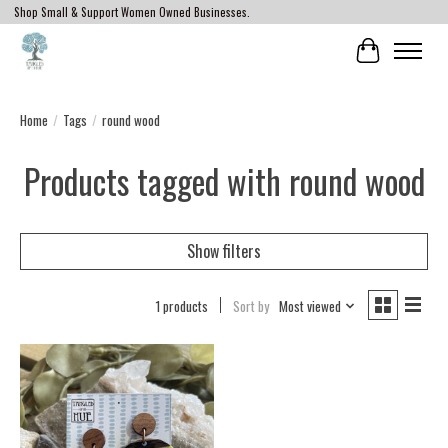
Shop Small & Support Women Owned Businesses.
Cart
Home
/
Tags
/
round wood
Products tagged with round wood
Show filters
1 products
Sort by
Most viewed