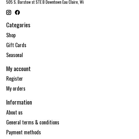
505 S. Barstow st STE B Downtown Eau Claire, Wi
Categories
Shop
Gift Cards
Seasonal
My account
Register
My orders
Information
About us
General terms & conditions
Payment methods