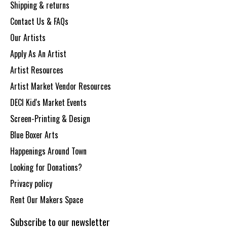
Shipping & returns
Contact Us & FAQs
Our Artists
Apply As An Artist
Artist Resources
Artist Market Vendor Resources
DECI Kid's Market Events
Screen-Printing & Design
Blue Boxer Arts
Happenings Around Town
Looking for Donations?
Privacy policy
Rent Our Makers Space
Subscribe to our newsletter