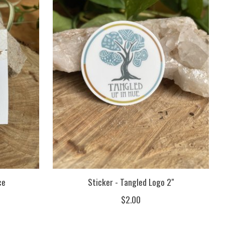
ce
Sticker - Tangled Logo 2"
$2.00