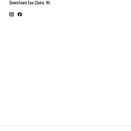
Downtown Eau Claire, Wi