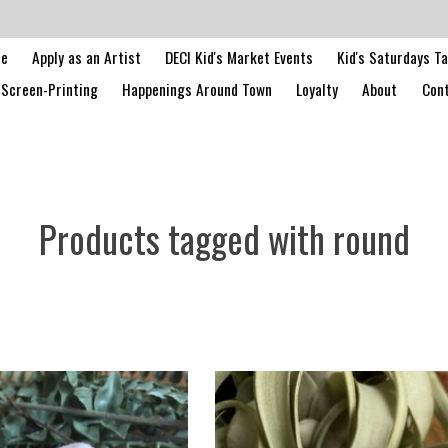
le
Apply as an Artist
DECI Kid's Market Events
Kid's Saturdays T
Screen-Printing
Happenings Around Town
Loyalty
About
Cont
Products tagged with round