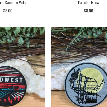
r - Rainbow Vote
Patch - Grow
$3.00
$8.00