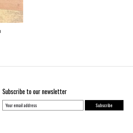
h
Subscribe to our newsletter
Subscribe