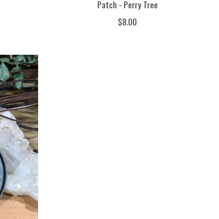
Patch - Perry Tree
$8.00