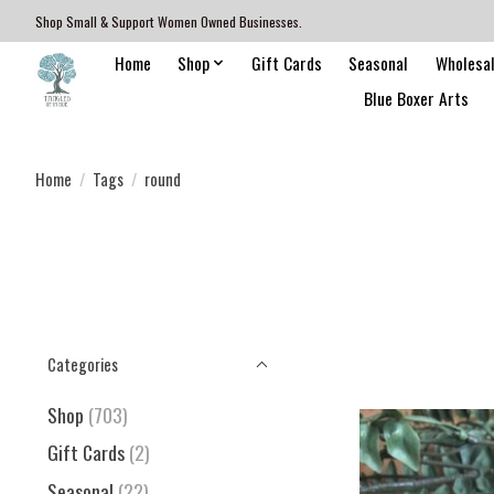
Shop Small & Support Women Owned Businesses.
Home
Shop
Gift Cards
Seasonal
Wholesa
Blue Boxer Arts
Home
/
Tags
/
round
Categories
Shop
(703)
Gift Cards
(2)
Seasonal
(22)