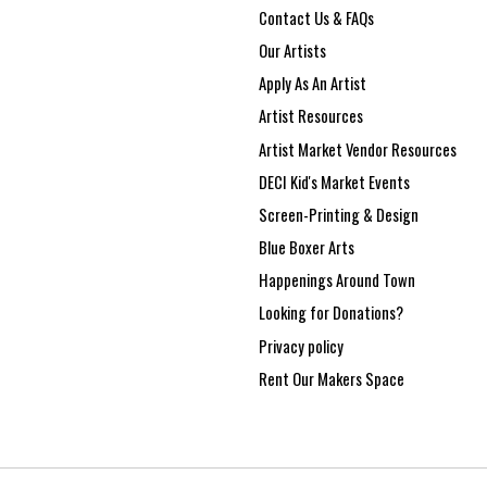
Contact Us & FAQs
Our Artists
Apply As An Artist
Artist Resources
Artist Market Vendor Resources
DECI Kid's Market Events
Screen-Printing & Design
Blue Boxer Arts
Happenings Around Town
Looking for Donations?
Privacy policy
Rent Our Makers Space