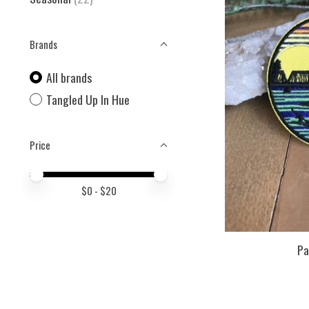
Brands
All brands
Tangled Up In Hue
Price
Price minimum value
Price maximum value
$
0
- $
20
Pa