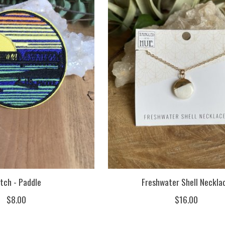
tch - Paddle
Freshwater Shell Neckla
$8.00
$16.00