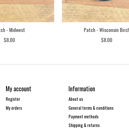
tch - Midwest
Patch - Wisconsin Birc
$8.00
$8.00
My account
Information
Register
About us
My orders
General terms & conditions
Payment methods
Shipping & returns