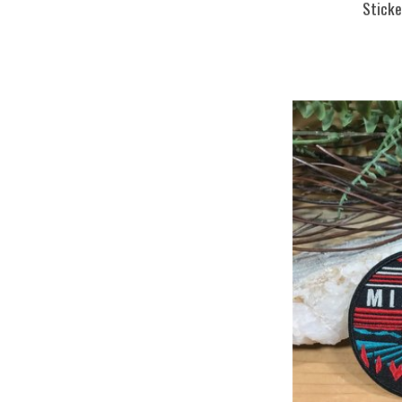
Sticke