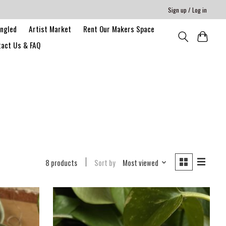
Sign up / Log in
angled
Artist Market
Rent Our Makers Space
act Us & FAQ
8 products
Sort by
Most viewed