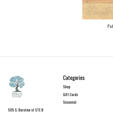
Pa
Categories
Shop
Gift Cards
Seasonal
505 S. Barstow st STE B